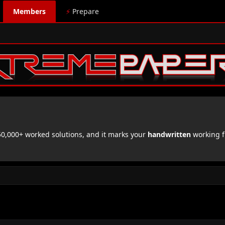
Members
⚡
Prepare
,000+ worked solutions, and it marks your
handwritten
working f