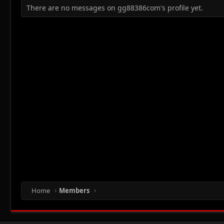
There are no messages on gg88386com's profile yet.
Home
Members