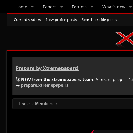
Home
Papers
Forums
What's new
Current visitors
New profile posts
Search profile posts
Prepare by Xtremepapers!
🚀 NEW from the xtremepape.rs team:
AI exam prep — 150
→
prepare.xtremepape.rs
Home
Members