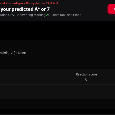
Minh, Việt Nam
Reaction score
0