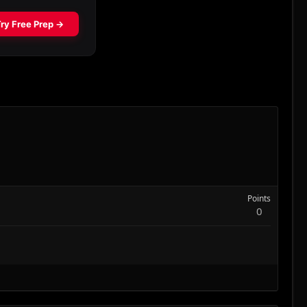
Points
0