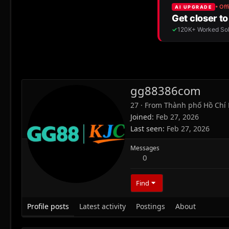
gg88386com
27
·
From
Thành phố Hồ Chí 
Joined
Feb 27, 2026
Last seen
Feb 27, 2026
Messages
0
Find
Profile posts
Latest activity
Postings
About