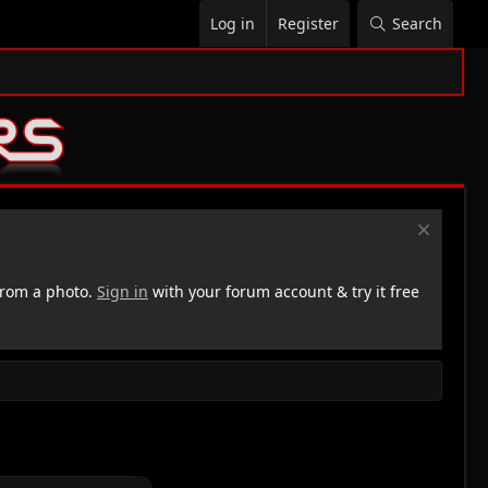
Log in
Register
Search
rom a photo.
Sign in
with your forum account & try it free