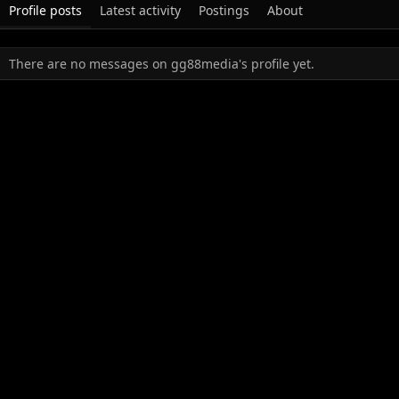
Profile posts
Latest activity
Postings
About
There are no messages on gg88media's profile yet.