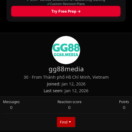
gg88media
30
·
From
Thành phố Hồ Chí Minh, Vietnam
Joined
Jan 12, 2026
Last seen
Jan 12, 2026
Messages
Reaction score
Points
0
0
0
Find