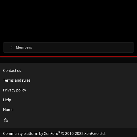
Members
Contact us
Terms and rules
Privacy policy
Help
Home
R
S
S
®
Community platform by XenForo
© 2010-2022 XenForo Ltd.