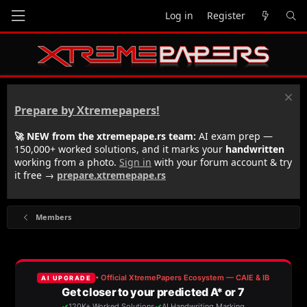
Log in
Register
Prepare by Xtremepapers!
🚀 NEW from the xtremepape.rs team:
AI exam prep —
150,000+ worked solutions, and it marks your
handwritten
working from a photo.
Sign in
with your forum account & try
it free →
prepare.xtremepape.rs
Members