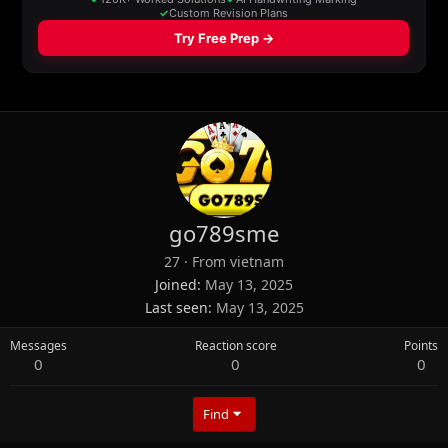
go789sme
27
·
From
vietnam
Joined
May 13, 2025
Last seen
May 13, 2025
Messages
Reaction score
Points
0
0
0
Find