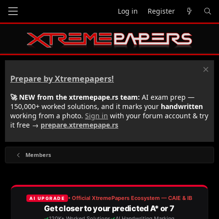
Log in
Register
Prepare by Xtremepapers!
🚀 NEW from the xtremepape.rs team:
AI exam prep —
150,000+ worked solutions, and it marks your
handwritten
working from a photo.
Sign in
with your forum account & try
it free →
prepare.xtremepape.rs
Members