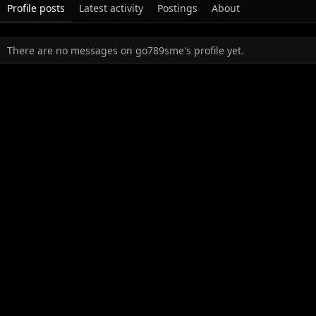
Profile posts
Latest activity
Postings
About
There are no messages on go789sme's profile yet.