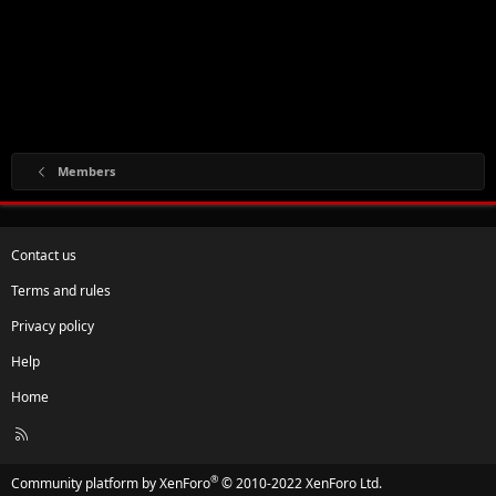
Members
Contact us
Terms and rules
Privacy policy
Help
Home
R
S
S
®
Community platform by XenForo
© 2010-2022 XenForo Ltd.