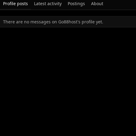
Profile posts
Latest activity
Postings
About
There are no messages on Go88host's profile yet.