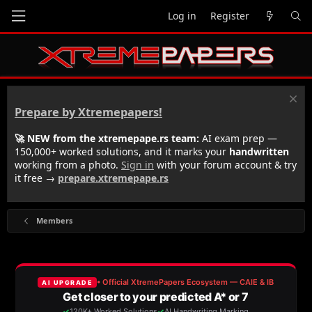
Log in
Register
Prepare by Xtremepapers!
🚀 NEW from the xtremepape.rs team:
AI exam prep —
150,000+ worked solutions, and it marks your
handwritten
working from a photo.
Sign in
with your forum account & try
it free →
prepare.xtremepape.rs
Members