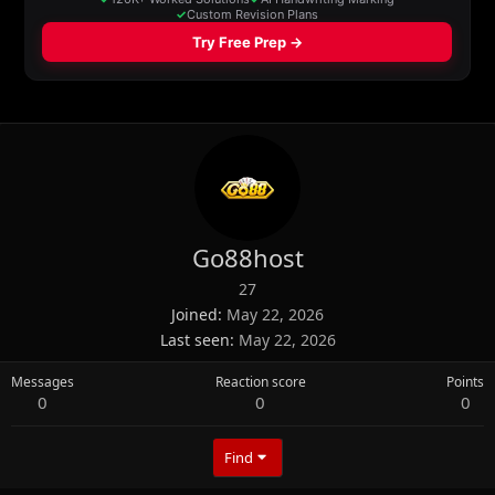
Go88host
27
Joined
May 22, 2026
Last seen
May 22, 2026
Messages
Reaction score
Points
0
0
0
Find