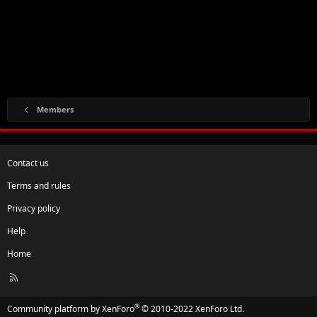
Members
Contact us
Terms and rules
Privacy policy
Help
Home
R
S
S
®
Community platform by XenForo
© 2010-2022 XenForo Ltd.