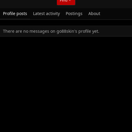
Profile posts
Latest activity
Postings
About
There are no messages on go88skin's profile yet.