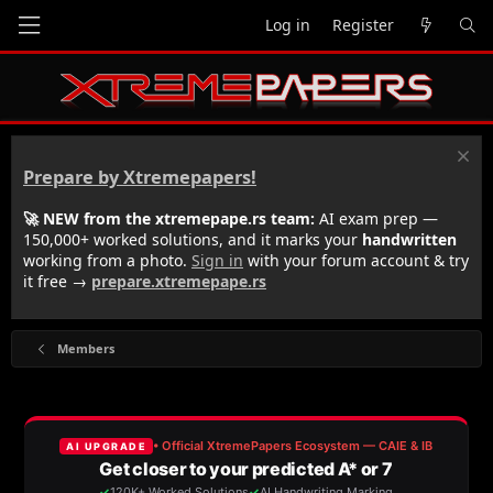
Log in
Register
Prepare by Xtremepapers!
🚀 NEW from the xtremepape.rs team:
AI exam prep —
150,000+ worked solutions, and it marks your
handwritten
working from a photo.
Sign in
with your forum account & try
it free →
prepare.xtremepape.rs
Members