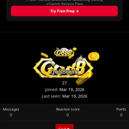
go88skin
27
Joined
Mar 19, 2026
Last seen
Mar 19, 2026
Messages
Reaction score
Points
0
0
0
Find