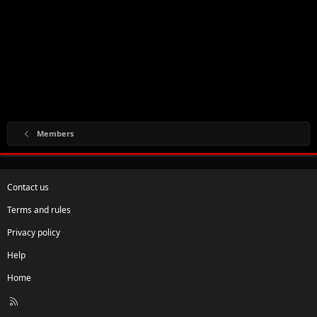
Members
Contact us
Terms and rules
Privacy policy
Help
Home
R
S