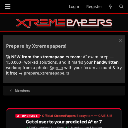
Log in
Register
Prepare by Xtremepapers!
🚀 NEW from the xtremepape.rs team:
AI exam prep —
150,000+ worked solutions, and it marks your
handwritten
working from a photo.
Sign in
with your forum account & try
it free →
prepare.xtremepape.rs
Members