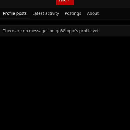
Profile posts
Latest activity
Postings
About
There are no messages on go88topio's profile yet.