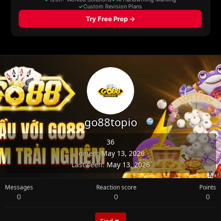
go88topio
36
Joined
May 13, 2026
Last seen
May 13, 2026
Messages
Reaction score
Points
0
0
0
Find