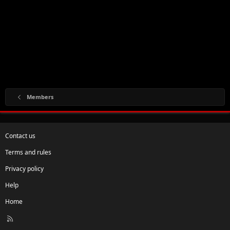
Members
Contact us
Terms and rules
Privacy policy
Help
Home
R
S