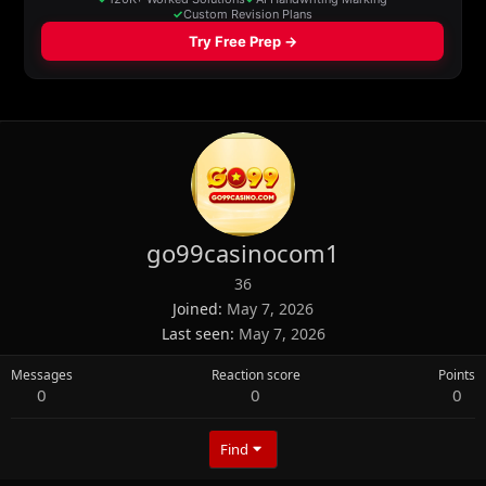
go99casinocom1
36
Joined
May 7, 2026
Last seen
May 7, 2026
Messages
Reaction score
Points
0
0
0
Find