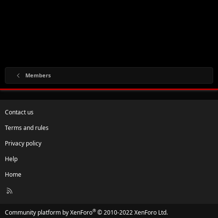
Members
Contact us
Terms and rules
Privacy policy
Help
Home
R
S
S
®
Community platform by XenForo
© 2010-2022 XenForo Ltd.