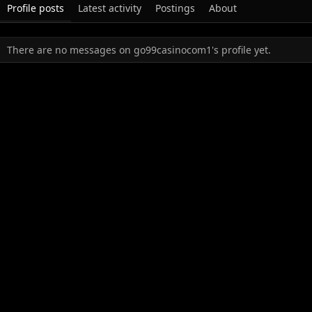
Profile posts
Latest activity
Postings
About
There are no messages on go99casinocom1's profile yet.