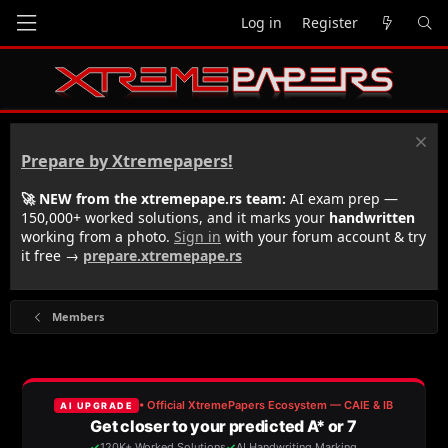
Log in
Register
Prepare by Xtremepapers!
🚀 NEW from the xtremepape.rs team:
AI exam prep —
150,000+ worked solutions, and it marks your
handwritten
working from a photo.
Sign in
with your forum account & try
it free →
prepare.xtremepape.rs
Members