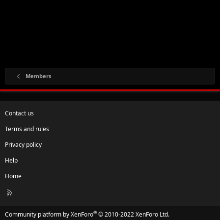
Members
Contact us
Terms and rules
Privacy policy
Help
Home
R
S
S
®
Community platform by XenForo
© 2010-2022 XenForo Ltd.