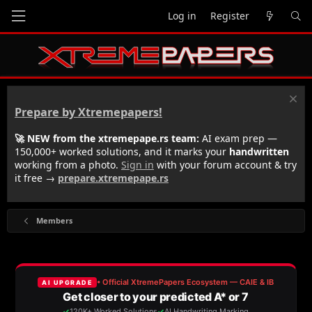
Log in
Register
Prepare by Xtremepapers!
🚀 NEW from the xtremepape.rs team:
AI exam prep —
150,000+ worked solutions, and it marks your
handwritten
working from a photo.
Sign in
with your forum account & try
it free →
prepare.xtremepape.rs
Members