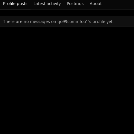
Profile posts
Latest activity
Postings
About
There are no messages on go99cominfoo1's profile yet.