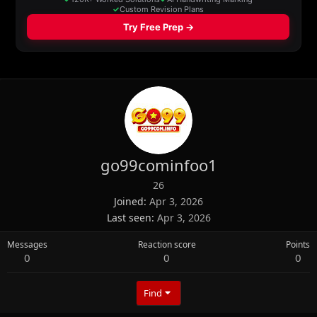
go99cominfoo1
26
Joined
Apr 3, 2026
Last seen
Apr 3, 2026
Messages
Reaction score
Points
0
0
0
Find