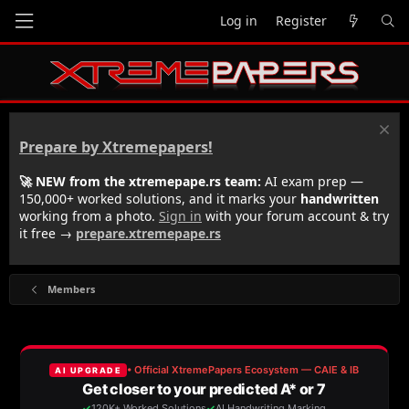
Log in
Register
Prepare by Xtremepapers!
🚀 NEW from the xtremepape.rs team:
AI exam prep —
150,000+ worked solutions, and it marks your
handwritten
working from a photo.
Sign in
with your forum account & try
it free →
prepare.xtremepape.rs
Members