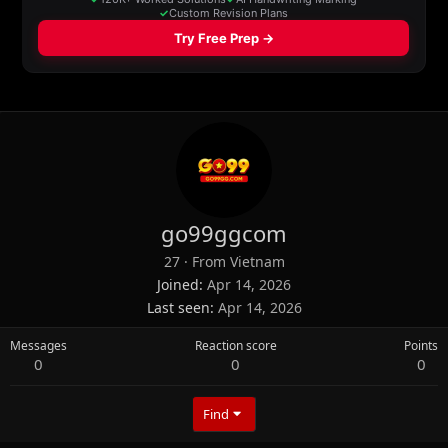
go99ggcom
27
·
From
Vietnam
Joined
Apr 14, 2026
Last seen
Apr 14, 2026
Messages
Reaction score
Points
0
0
0
Find