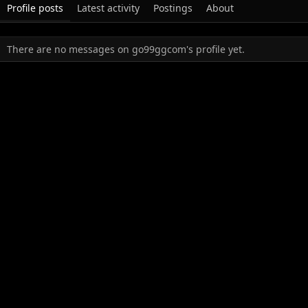
Profile posts
Latest activity
Postings
About
There are no messages on go99ggcom's profile yet.