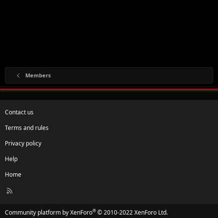
Members
Contact us
Terms and rules
Privacy policy
Help
Home
R
S
S
®
Community platform by XenForo
© 2010-2022 XenForo Ltd.