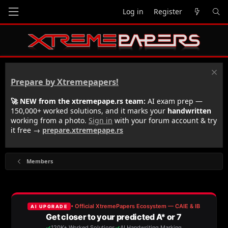
Log in
Register
Prepare by Xtremepapers!
🚀 NEW from the xtremepape.rs team:
AI exam prep —
150,000+ worked solutions, and it marks your
handwritten
working from a photo.
Sign in
with your forum account & try
it free →
prepare.xtremepape.rs
Members