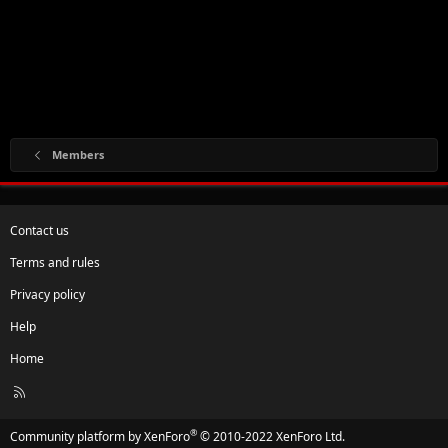
Members
Contact us
Terms and rules
Privacy policy
Help
Home
R
S
S
®
Community platform by XenForo
© 2010-2022 XenForo Ltd.