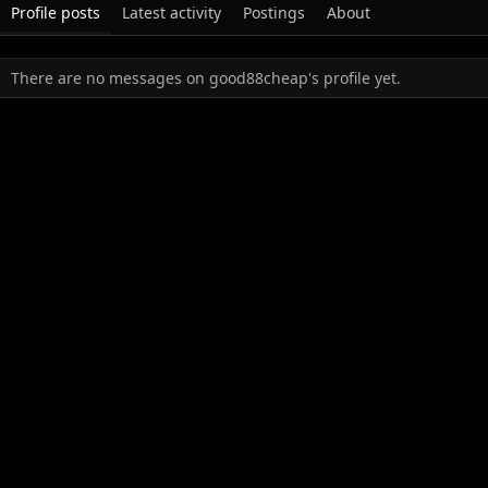
Profile posts
Latest activity
Postings
About
There are no messages on good88cheap's profile yet.