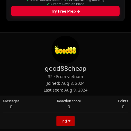
good88cheap
35
·
From
vietnam
Joined
Aug 8, 2024
Last seen
Aug 9, 2024
Messages
Reaction score
Points
0
0
0
Find