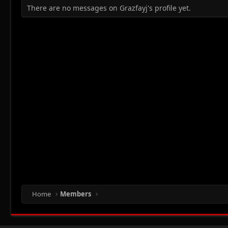
There are no messages on Grazfayj's profile yet.
Home
Members