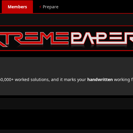
Members
⚡
Prepare
,000+ worked solutions, and it marks your
handwritten
working f