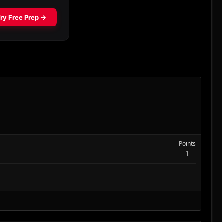
Points
1