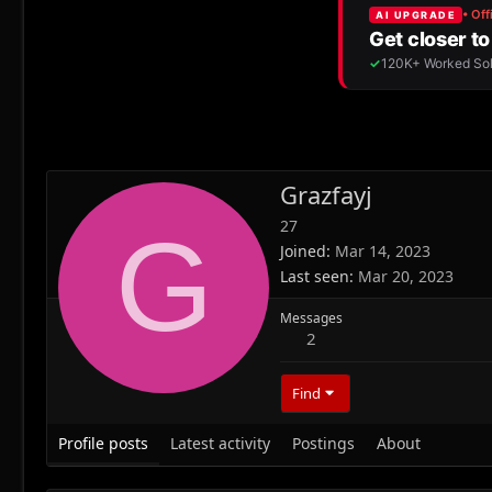
Grazfayj
27
G
Joined
Mar 14, 2023
Last seen
Mar 20, 2023
Messages
2
Find
Profile posts
Latest activity
Postings
About