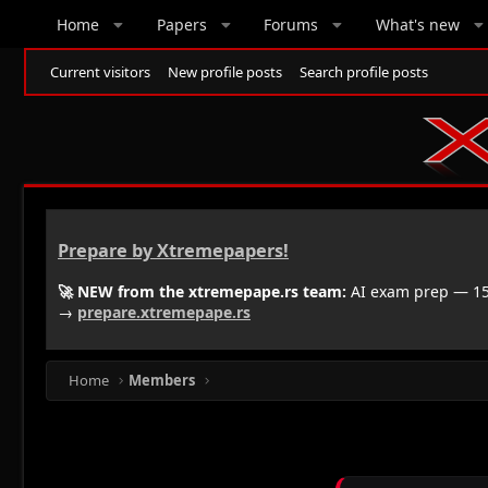
Home
Papers
Forums
What's new
Current visitors
New profile posts
Search profile posts
Prepare by Xtremepapers!
🚀 NEW from the xtremepape.rs team:
AI exam prep — 150
→
prepare.xtremepape.rs
Home
Members