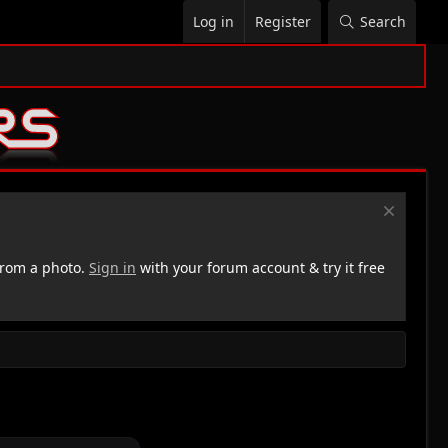
Log in
Register
Search
rom a photo.
Sign in
with your forum account & try it free