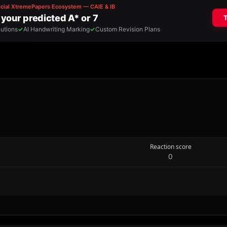
Reaction score
0