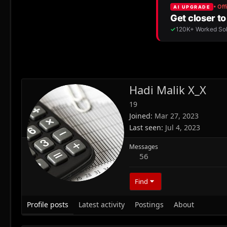
Hadi Malik X_X
19
Joined
Mar 27, 2023
Last seen
Jul 4, 2023
Messages
56
Find
Profile posts
Latest activity
Postings
About