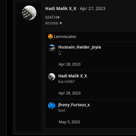
Hadi Malik X_X
Apr 27, 2023
MATH♥
Anime ♥
R
Lemniscates
e
a
Husnain_Haider_Joyia
c
👆
t
i
Apr 28, 2023
o
n
Hadi Malik X_X
s
kia mtlb?
:
Apr 28, 2023
Jhony_Furious_x
lool
May 5, 2023