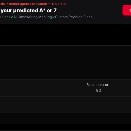
Reaction score
90