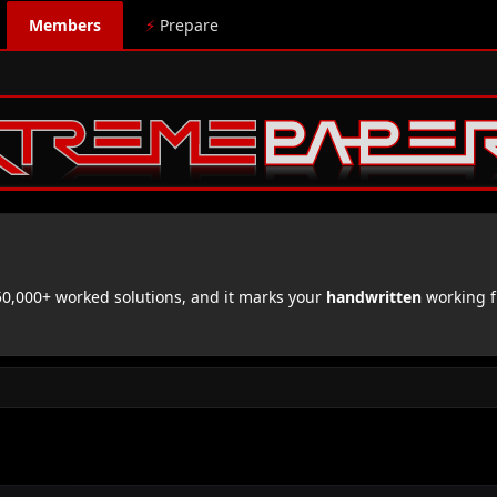
Members
⚡
Prepare
,000+ worked solutions, and it marks your
handwritten
working f