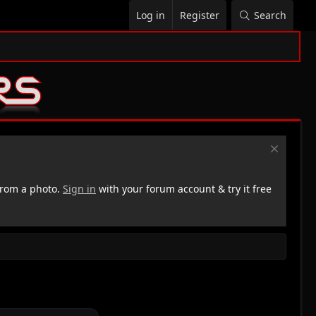
Log in
Register
Search
rom a photo.
Sign in
with your forum account & try it free