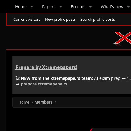
Home
Papers
Forums
What's new
Current visitors
New profile posts
Search profile posts
Prepare by Xtremepapers!
🚀 NEW from the xtremepape.rs team:
AI exam prep — 150
→
prepare.xtremepape.rs
Home
Members