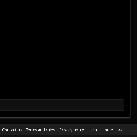
R
Contact us
Terms and rules
Privacy policy
Help
Home
S