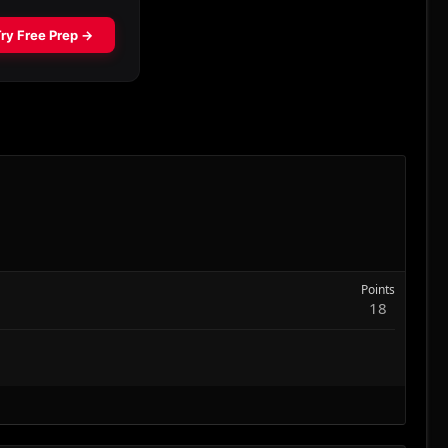
Points
18