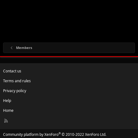
Members
Contact us
Terms and rules
Privacy policy
Help
Home
R
S
S
®
Community platform by XenForo
© 2010-2022 XenForo Ltd.