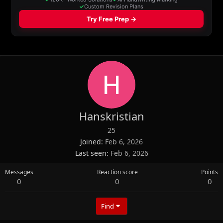
Hanskristian
25
Joined
Feb 6, 2026
Last seen
Feb 6, 2026
Messages
Reaction score
Points
0
0
0
Find