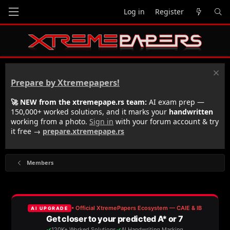
Log in
Register
Prepare by Xtremepapers!
🚀 NEW from the xtremepape.rs team:
AI exam prep —
150,000+ worked solutions, and it marks your
handwritten
working from a photo.
Sign in
with your forum account & try
it free →
prepare.xtremepape.rs
Members