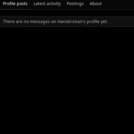
Profile posts
Latest activity
Postings
About
There are no messages on Hanskristian's profile yet.