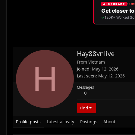
Hay88vnlive
From
Vietnam
H
Joined
May 12, 2026
Last seen
May 12, 2026
Messages
0
Find
Profile posts
Latest activity
Postings
About