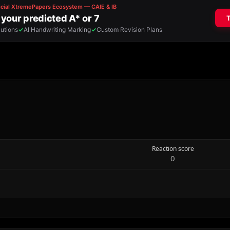
Reaction score
0