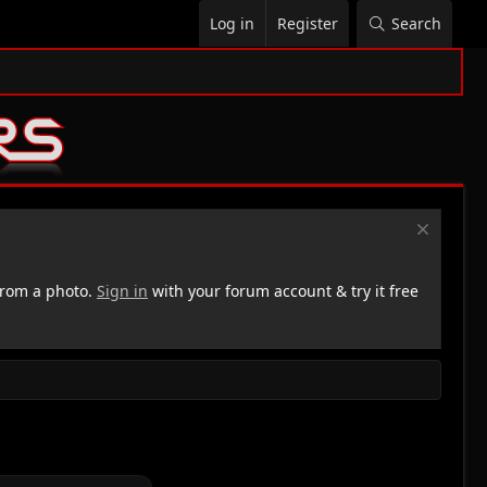
Log in
Register
Search
rom a photo.
Sign in
with your forum account & try it free