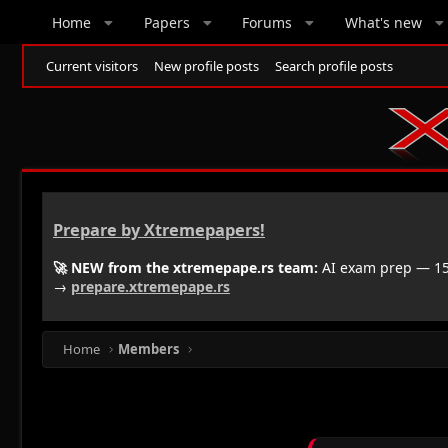
Home
Papers
Forums
What's new
Current visitors
New profile posts
Search profile posts
Prepare by Xtremepapers!
🚀 NEW from the xtremepape.rs team:
AI exam prep — 150
→
prepare.xtremepape.rs
Home
Members