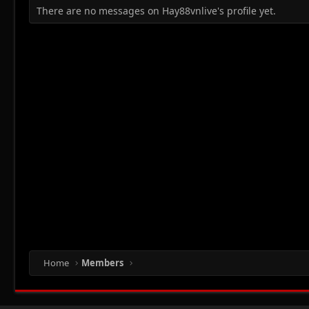
There are no messages on Hay88vnlive's profile yet.
Home
Members