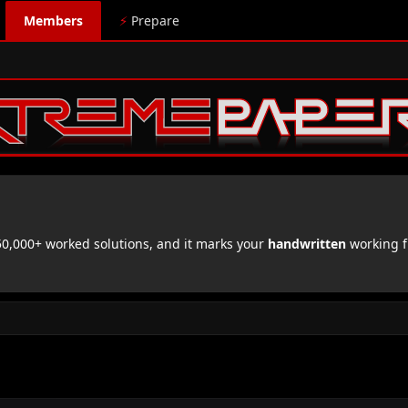
Members
⚡
Prepare
,000+ worked solutions, and it marks your
handwritten
working f