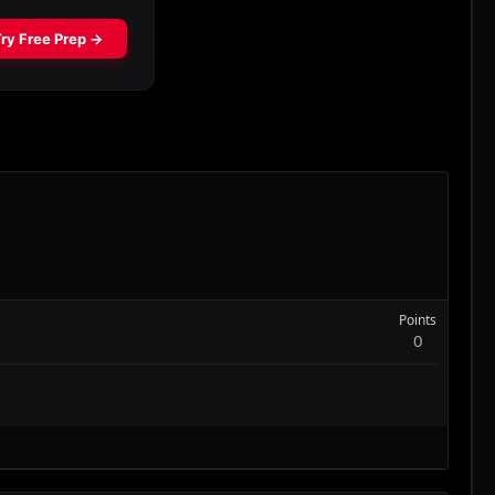
Points
0