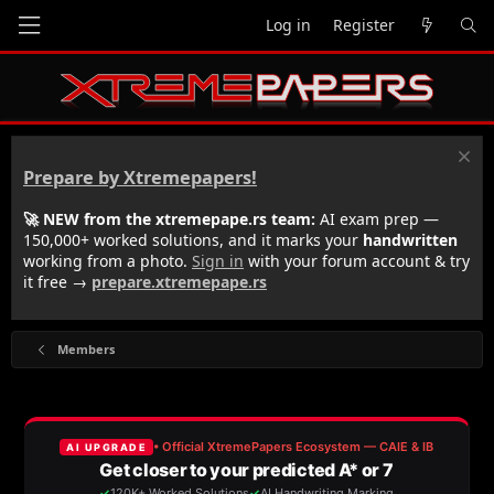
Log in
Register
Prepare by Xtremepapers!
🚀 NEW from the xtremepape.rs team:
AI exam prep —
150,000+ worked solutions, and it marks your
handwritten
working from a photo.
Sign in
with your forum account & try
it free →
prepare.xtremepape.rs
Members