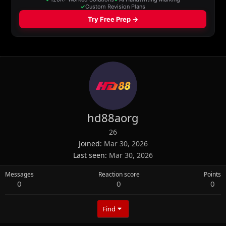
hd88aorg
26
Joined
Mar 30, 2026
Last seen
Mar 30, 2026
Messages
Reaction score
Points
0
0
0
Find