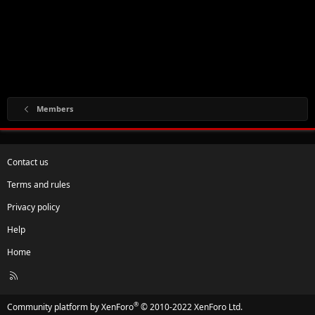
Members
Contact us
Terms and rules
Privacy policy
Help
Home
R
S
S
®
Community platform by XenForo
© 2010-2022 XenForo Ltd.