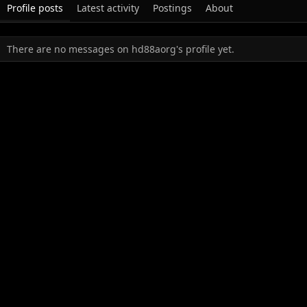
Profile posts
Latest activity
Postings
About
There are no messages on hd88aorg's profile yet.