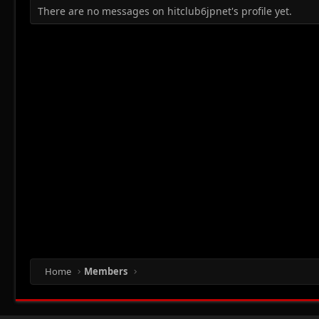
There are no messages on hitclub6jpnet's profile yet.
Home
Members