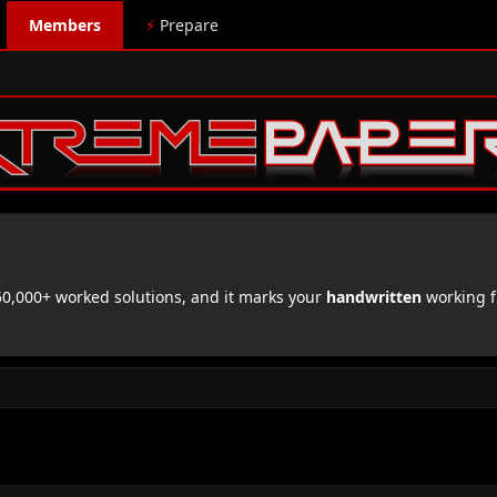
Members
⚡
Prepare
,000+ worked solutions, and it marks your
handwritten
working f