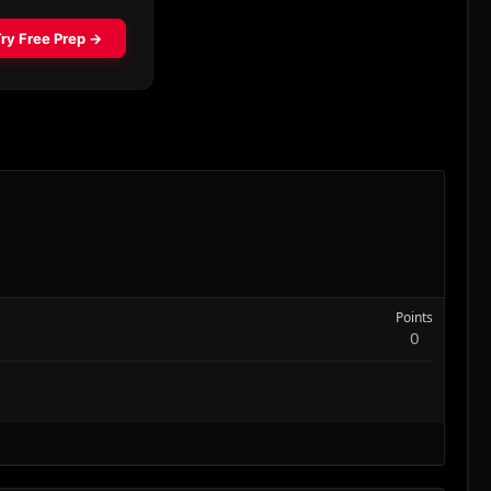
Points
0