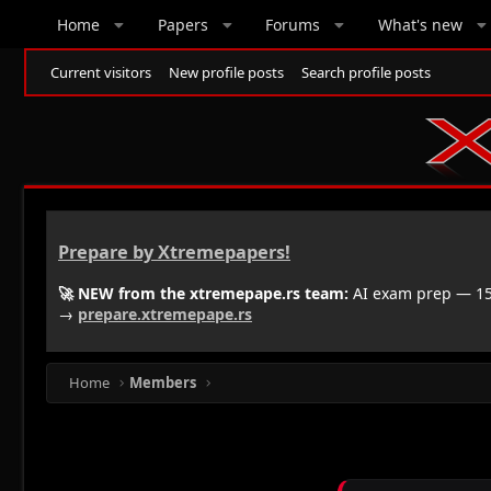
Home
Papers
Forums
What's new
Current visitors
New profile posts
Search profile posts
Prepare by Xtremepapers!
🚀 NEW from the xtremepape.rs team:
AI exam prep — 150
→
prepare.xtremepape.rs
Home
Members