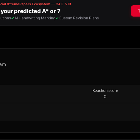
nam
Reaction score
0