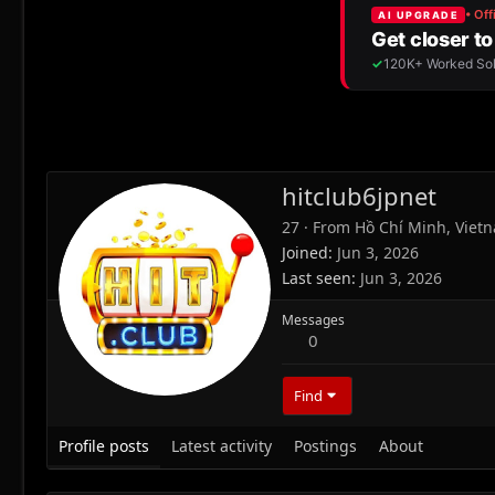
hitclub6jpnet
27
·
From
Hồ Chí Minh, Viet
Joined
Jun 3, 2026
Last seen
Jun 3, 2026
Messages
0
Find
Profile posts
Latest activity
Postings
About