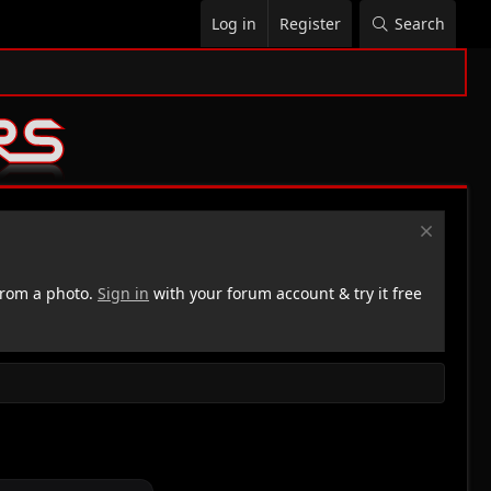
Log in
Register
Search
rom a photo.
Sign in
with your forum account & try it free