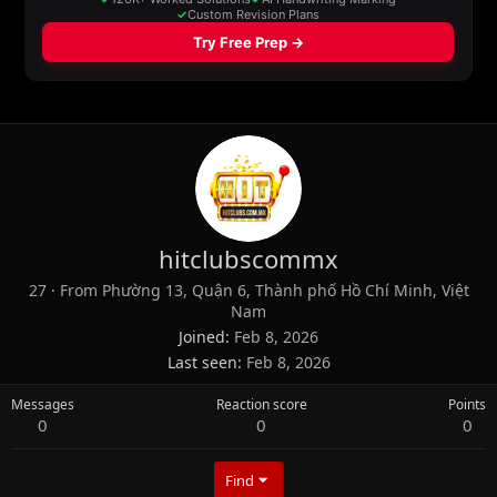
hitclubscommx
27
·
From
Phường 13, Quận 6, Thành phố Hồ Chí Minh, Việt
Nam
Joined
Feb 8, 2026
Last seen
Feb 8, 2026
Messages
Reaction score
Points
0
0
0
Find