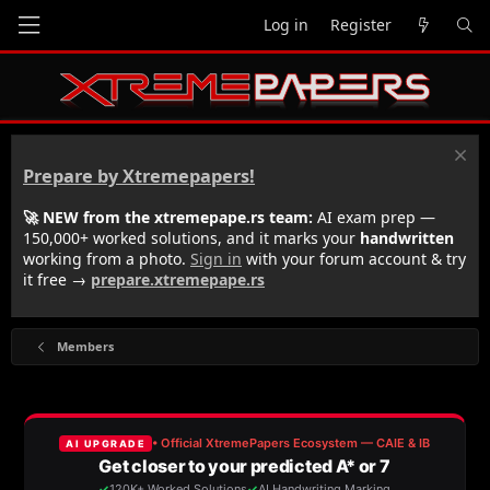
Log in
Register
Prepare by Xtremepapers!
🚀 NEW from the xtremepape.rs team:
AI exam prep —
150,000+ worked solutions, and it marks your
handwritten
working from a photo.
Sign in
with your forum account & try
it free →
prepare.xtremepape.rs
Members