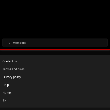
Members
Contact us
Terms and rules
Privacy policy
Help
Home
R
S
S