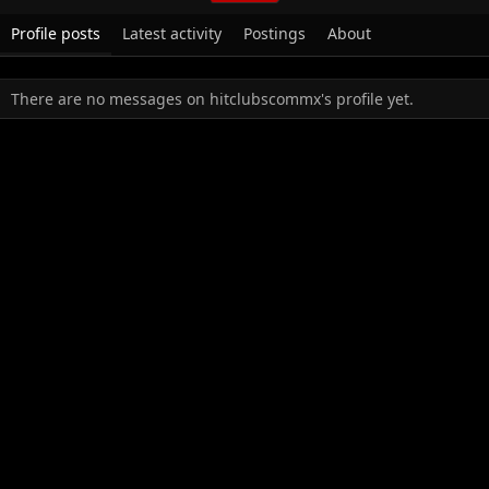
Profile posts
Latest activity
Postings
About
There are no messages on hitclubscommx's profile yet.