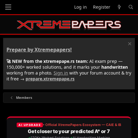
Log in
Register
Prepare by Xtremepapers!
🚀 NEW from the xtremepape.rs team:
AI exam prep —
150,000+ worked solutions, and it marks your
handwritten
working from a photo.
Sign in
with your forum account & try
it free →
prepare.xtremepape.rs
Members