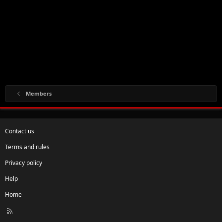
Members
Contact us
Terms and rules
Privacy policy
Help
Home
R
S