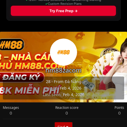
hm88zacom
28
·
From
Đà Nẵng
Joined
Feb 4, 2026
Last seen
Feb 4, 2026
Messages
Reaction score
Points
0
0
0
Find