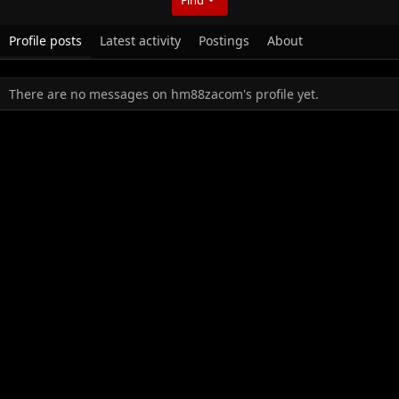
Profile posts
Latest activity
Postings
About
There are no messages on hm88zacom's profile yet.