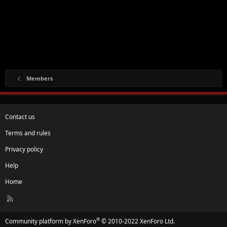
Members
Contact us
Terms and rules
Privacy policy
Help
Home
R
S
S
®
Community platform by XenForo
© 2010-2022 XenForo Ltd.