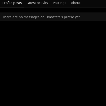
Profile posts
Latest activity
Postings
About
There are no messages on Hmostafa's profile yet.