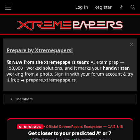
Log in
Register
Prepare by Xtremepapers!
🚀 NEW from the xtremepape.rs team:
AI exam prep —
150,000+ worked solutions, and it marks your
handwritten
working from a photo.
Sign in
with your forum account & try
it free →
prepare.xtremepape.rs
Members