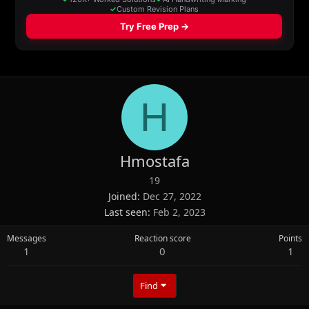
H
Hmostafa
19
Joined
Dec 27, 2022
Last seen
Feb 2, 2023
Messages
Reaction score
Points
1
0
1
Find