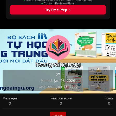
hocngoainguorg
27
Joined
Jan 18, 2026
Last seen
Jan 18, 2026
Messages
Reaction score
Points
0
0
0
Find