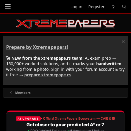
Log in
Register
Prepare by Xtremepapers!
🚀 NEW from the xtremepape.rs team:
AI exam prep —
150,000+ worked solutions, and it marks your
handwritten
working from a photo.
Sign in
with your forum account & try
it free →
prepare.xtremepape.rs
Members