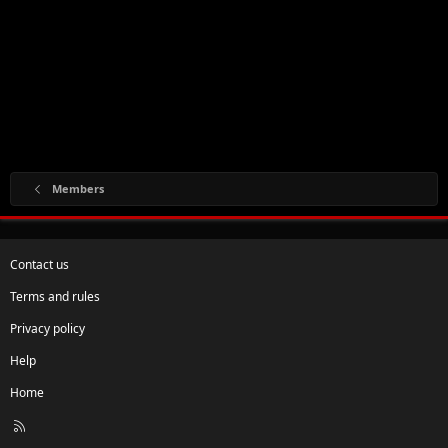
Members
Contact us
Terms and rules
Privacy policy
Help
Home
R
S