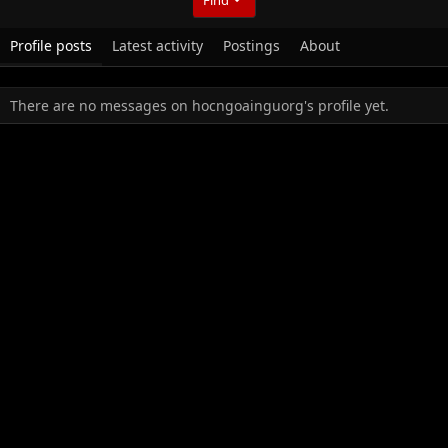
Profile posts
Latest activity
Postings
About
There are no messages on hocngoainguorg's profile yet.