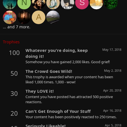
N
S
A
... and 7 more.
Trophies
Whatever you're doing, keep
May 17, 2018
100
doing it!
Somehow you have gained 2,000 likes. Good grief!
The Crowd Goes Wild!
May 2, 2018
50
This trophy is awarded when your content has been
liked 1,000 times. 1,000 - wow!
They LOVE it!
Apr 20, 2018
30
Content you have posted has attracted 500 positive
reactions.
Can't Get Enough of Your Stuff
Apr 16, 2018
20
Your content has been positively reacted to 250 times.
Seriously Likeable!
Apr 5, 2018