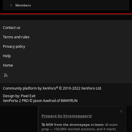
Members
Contact us
Terms and rules
Privacy policy
Help
Home
R
S
S
®
Community platform by XenForo
© 2010-2022 XenForo Ltd.
Design by:
Pixel Exit
XenPorta 2 PRO
© Jason Axelrod of
8WAYRUN
Prepare by Xtremepapers!
🚀 NEW from the xtremepape.rs team:
AI exam
prep — 150,000+ worked solutions, and it marks