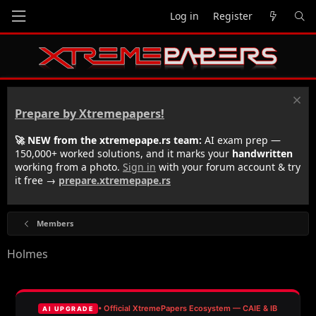
Log in
Register
Prepare by Xtremepapers!
🚀 NEW from the xtremepape.rs team:
AI exam prep —
150,000+ worked solutions, and it marks your
handwritten
working from a photo.
Sign in
with your forum account & try
it free →
prepare.xtremepape.rs
Members
Holmes