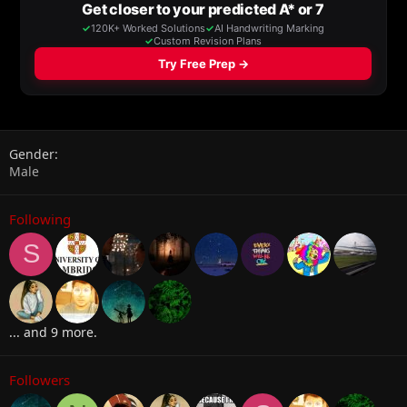
Gender
Male
Following
S
... and 9 more.
Followers