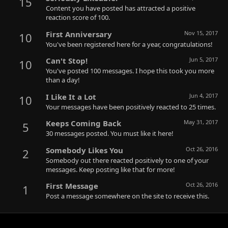
15
Content you have posted has attracted a positive
reaction score of 100.
First Anniversary
Nov 15, 2017
10
You've been registered here for a year, congratulations!
Can't Stop!
Jun 5, 2017
10
You've posted 100 messages. I hope this took you more
than a day!
I Like It a Lot
Jun 4, 2017
10
Your messages have been positively reacted to 25 times.
Keeps Coming Back
May 31, 2017
5
30 messages posted. You must like it here!
Somebody Likes You
Oct 26, 2016
2
Somebody out there reacted positively to one of your
messages. Keep posting like that for more!
First Message
Oct 26, 2016
1
Post a message somewhere on the site to receive this.