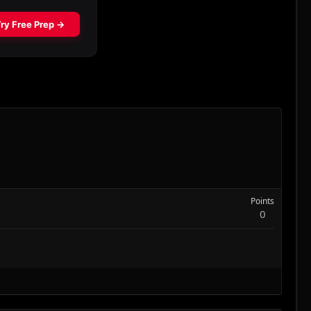
Points
0