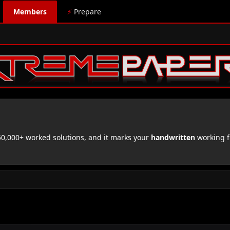
Members
⚡
Prepare
,000+ worked solutions, and it marks your
handwritten
working f