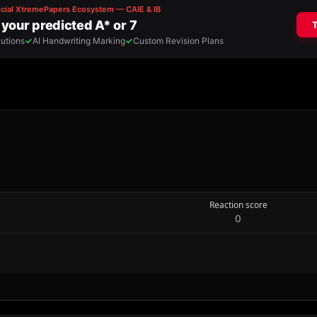
Reaction score
0