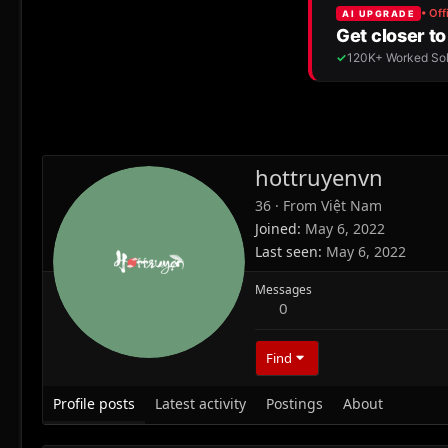
hottruyenvn
36
·
From
Việt Nam
Joined
May 6, 2022
Last seen
May 6, 2022
Messages
0
Find
Profile posts
Latest activity
Postings
About