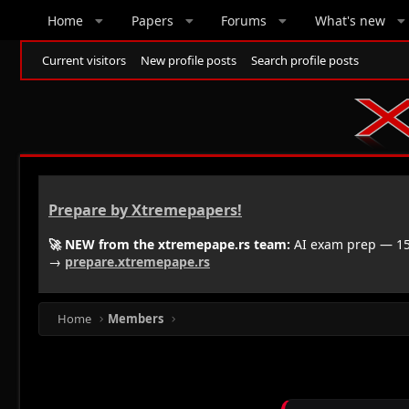
Home
Papers
Forums
What's new
Current visitors
New profile posts
Search profile posts
Prepare by Xtremepapers!
🚀 NEW from the xtremepape.rs team:
AI exam prep — 150
→
prepare.xtremepape.rs
Home
Members