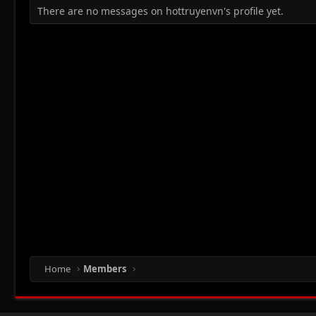
There are no messages on hottruyenvn's profile yet.
Home
Members