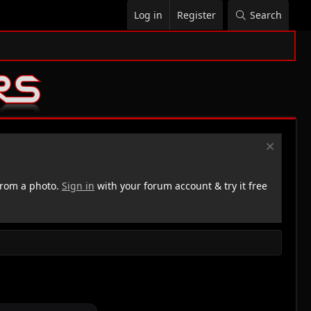
Log in
Register
Search
rom a photo.
Sign in
with your forum account & try it free