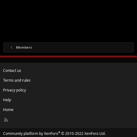
Members
Contact us
Terms and rules
Privacy policy
Help
Home
R
S
S
®
Community platform by XenForo
© 2010-2022 XenForo Ltd.