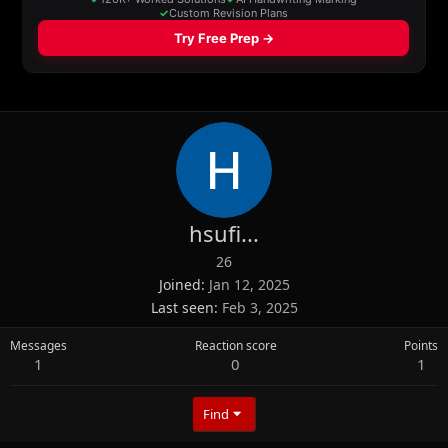
hsufi...
26
Joined
Jan 12, 2025
Last seen
Feb 3, 2025
Messages
Reaction score
Points
1
0
1
Find