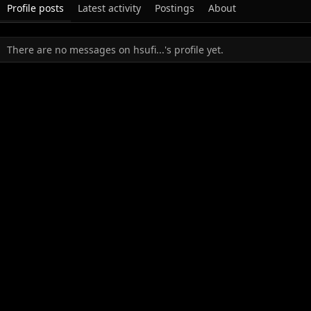
Profile posts
Latest activity
Postings
About
There are no messages on hsufi...'s profile yet.