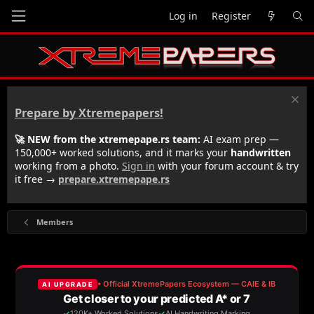
Log in
Register
Prepare by Xtremepapers!
🚀 NEW from the xtremepape.rs team:
AI exam prep —
150,000+ worked solutions, and it marks your
handwritten
working from a photo.
Sign in
with your forum account & try
it free →
prepare.xtremepape.rs
Members