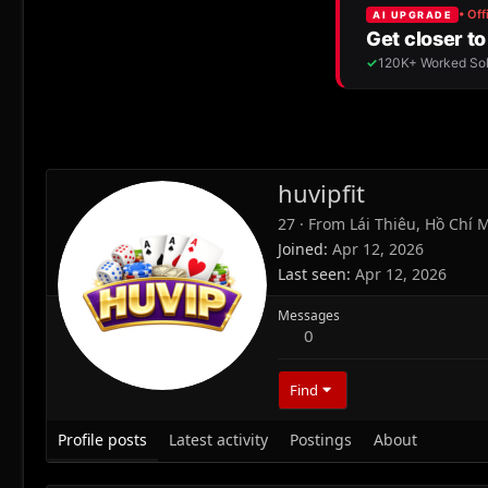
huvipfit
27
·
From
Lái Thiêu, Hồ Chí 
Joined
Apr 12, 2026
Last seen
Apr 12, 2026
Messages
0
Find
Profile posts
Latest activity
Postings
About