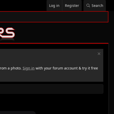
Log in
Register
Search
rom a photo.
Sign in
with your forum account & try it free