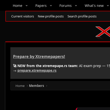
Home
Papers
Forums
What's new
Current visitors
New profile posts
Search profile posts
Prepare by Xtremepapers!
🚀 NEW from the xtremepape.rs team:
AI exam prep — 150
→
prepare.xtremepape.rs
Home
Members