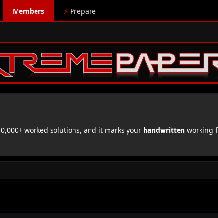
Members
⚡
Prepare
,000+ worked solutions, and it marks your
handwritten
working f