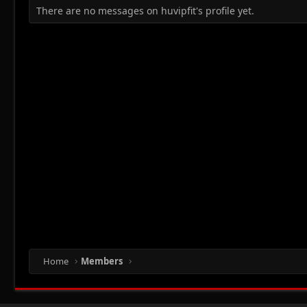
There are no messages on huvipfit's profile yet.
Home
Members