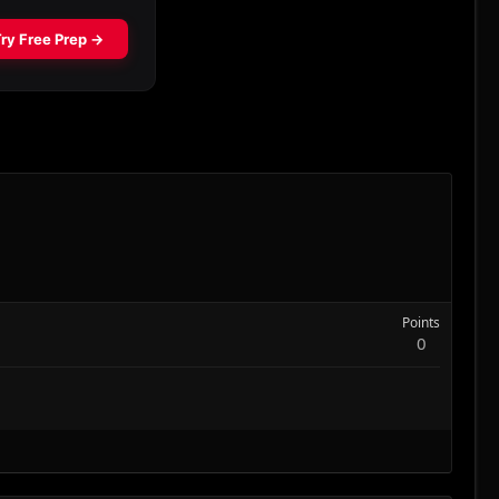
Points
0