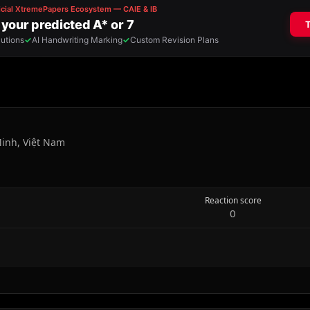
Minh, Việt Nam
Reaction score
0