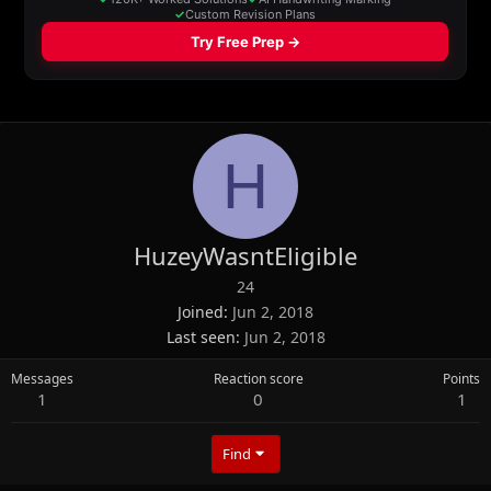
H
HuzeyWasntEligible
24
Joined
Jun 2, 2018
Last seen
Jun 2, 2018
Messages
Reaction score
Points
1
0
1
Find