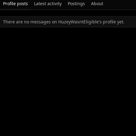
Profile posts
Latest activity
Postings
About
There are no messages on HuzeyWasntEligible's profile yet.