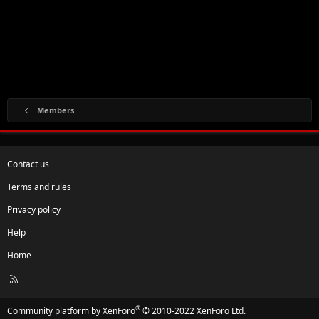
Members
Contact us
Terms and rules
Privacy policy
Help
Home
R
S
S
®
Community platform by XenForo
© 2010-2022 XenForo Ltd.