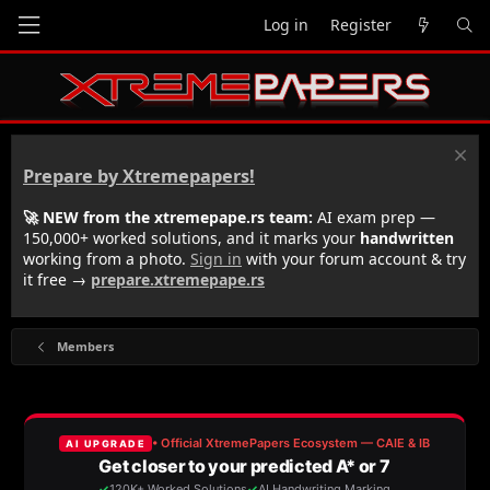
Log in
Register
Prepare by Xtremepapers!
🚀 NEW from the xtremepape.rs team:
AI exam prep —
150,000+ worked solutions, and it marks your
handwritten
working from a photo.
Sign in
with your forum account & try
it free →
prepare.xtremepape.rs
Members