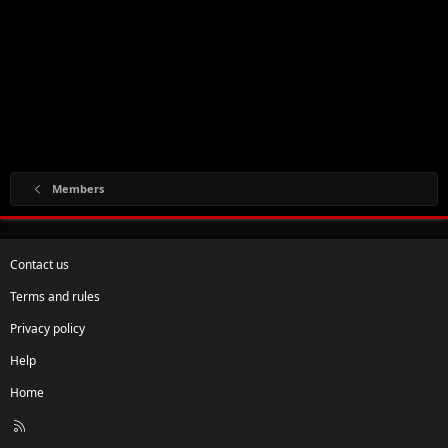
Members
Contact us
Terms and rules
Privacy policy
Help
Home
R
S