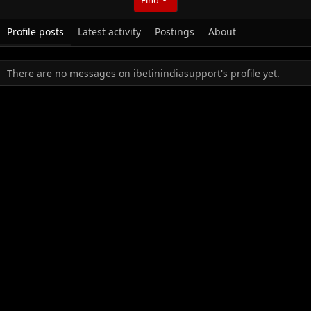
Profile posts
Latest activity
Postings
About
There are no messages on ibetinindiasupport's profile yet.