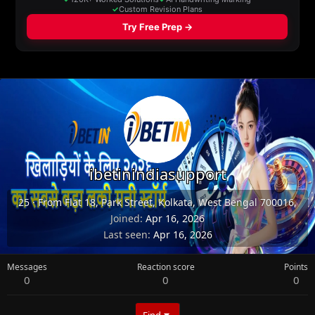
ibetinindiasupport
25
·
From
Flat 18, Park Street, Kolkata, West Bengal 700016,
Joined
Apr 16, 2026
Last seen
Apr 16, 2026
Messages
Reaction score
Points
0
0
0
Find