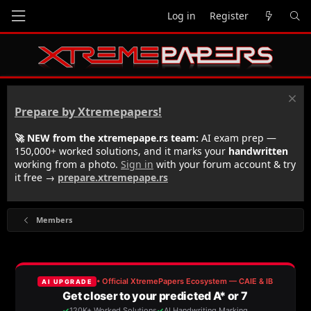
Log in
Register
Prepare by Xtremepapers!
🚀 NEW from the xtremepape.rs team:
AI exam prep —
150,000+ worked solutions, and it marks your
handwritten
working from a photo.
Sign in
with your forum account & try
it free →
prepare.xtremepape.rs
Members