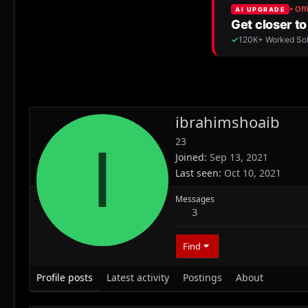
ibrahimshoaib
23
I
Joined
Sep 13, 2021
Last seen
Oct 10, 2021
Messages
3
Find
Profile posts
Latest activity
Postings
About