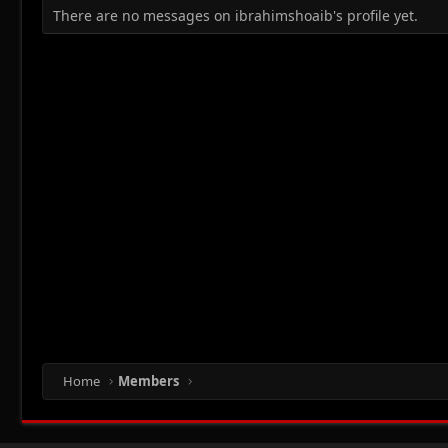
There are no messages on ibrahimshoaib's profile yet.
Home
Members