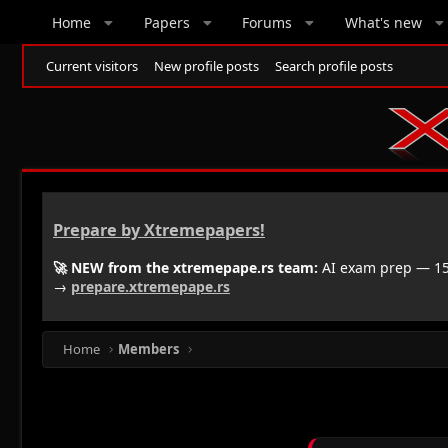
Home
Papers
Forums
What's new
Current visitors
New profile posts
Search profile posts
Prepare by Xtremepapers!
🚀 NEW from the xtremepape.rs team:
AI exam prep — 150
→
prepare.xtremepape.rs
Home
Members