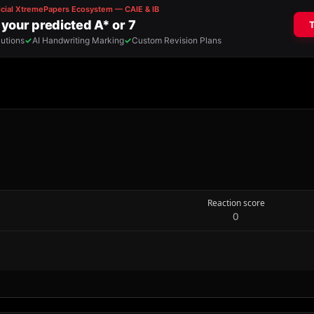
Reaction score
0