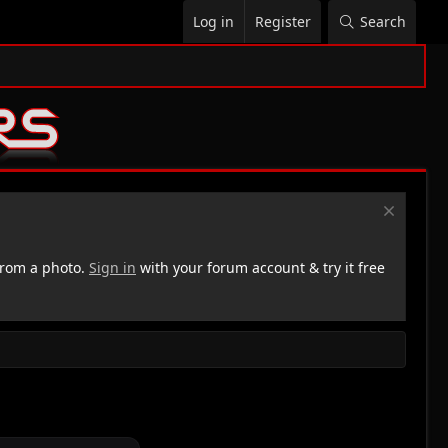
Log in
Register
Search
rom a photo.
Sign in
with your forum account & try it free