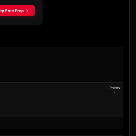
Points
1