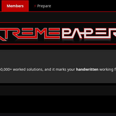
Members
⚡
Prepare
,000+ worked solutions, and it marks your
handwritten
working f