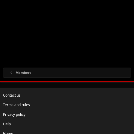
Members
Contact us
Terms and rules
Privacy policy
Help
Home