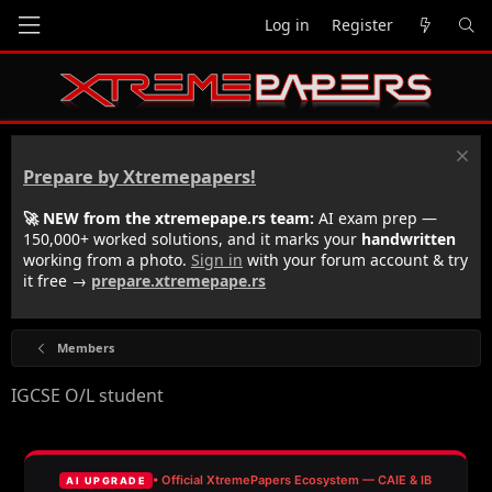
Log in
Register
Prepare by Xtremepapers!
🚀 NEW from the xtremepape.rs team:
AI exam prep —
150,000+ worked solutions, and it marks your
handwritten
working from a photo.
Sign in
with your forum account & try
it free →
prepare.xtremepape.rs
Members
IGCSE O/L student