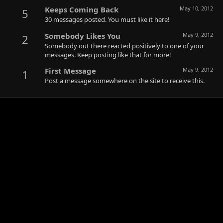
Keeps Coming Back
May 10, 2012
5
30 messages posted. You must like it here!
Somebody Likes You
May 9, 2012
2
Somebody out there reacted positively to one of your
messages. Keep posting like that for more!
First Message
May 9, 2012
1
Post a message somewhere on the site to receive this.