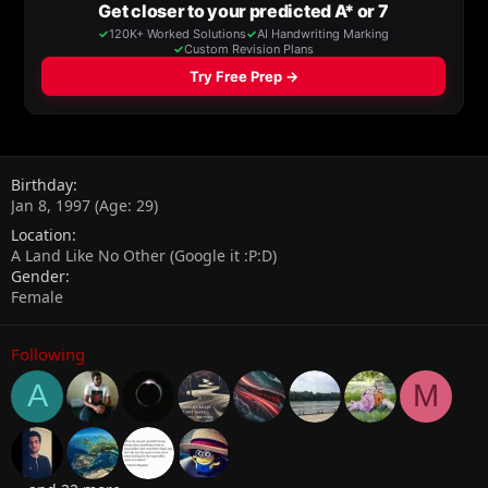
Birthday
Jan 8, 1997 (Age: 29)
Location
A Land Like No Other (Google it :P:D)
Gender
Female
Following
A
M