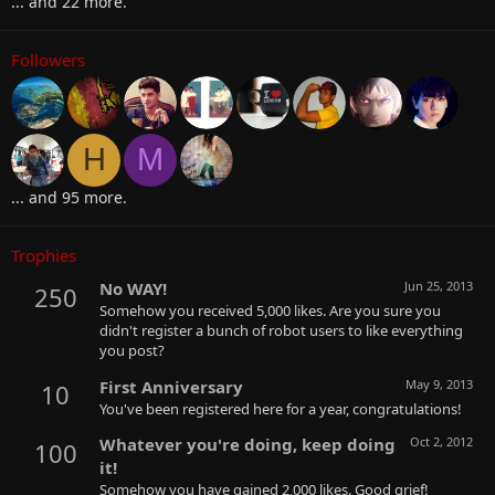
... and 22 more.
Followers
H
M
... and 95 more.
Trophies
No WAY!
Jun 25, 2013
250
Somehow you received 5,000 likes. Are you sure you
didn't register a bunch of robot users to like everything
you post?
First Anniversary
May 9, 2013
10
You've been registered here for a year, congratulations!
Whatever you're doing, keep doing
Oct 2, 2012
100
it!
Somehow you have gained 2,000 likes. Good grief!