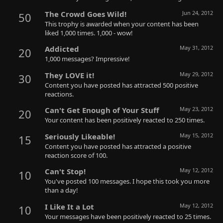
The Crowd Goes Wild!
Jun 24, 2012
50
This trophy is awarded when your content has been
liked 1,000 times. 1,000 - wow!
Addicted
May 31, 2012
20
1,000 messages? Impressive!
They LOVE it!
May 29, 2012
30
Content you have posted has attracted 500 positive
reactions.
Can't Get Enough of Your Stuff
May 23, 2012
20
Your content has been positively reacted to 250 times.
Seriously Likeable!
May 15, 2012
15
Content you have posted has attracted a positive
reaction score of 100.
Can't Stop!
May 12, 2012
10
You've posted 100 messages. I hope this took you more
than a day!
I Like It a Lot
May 12, 2012
10
Your messages have been positively reacted to 25 times.