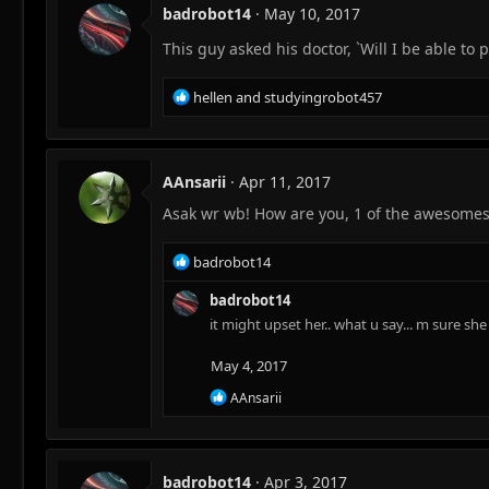
t
badrobot14
May 10, 2017
i
o
This guy asked his doctor, `Will I be able to 
n
s
R
hellen
and
studyingrobot457
:
e
a
c
t
AAnsarii
Apr 11, 2017
i
Asak wr wb! How are you, 1 of the awesome
o
n
s
R
badrobot14
:
e
a
badrobot14
c
it might upset her.. what u say... m sure sh
t
i
May 4, 2017
o
R
n
AAnsarii
e
s
a
:
c
t
badrobot14
Apr 3, 2017
i