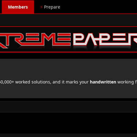
Members
⚡
Prepare
,000+ worked solutions, and it marks your
handwritten
working f