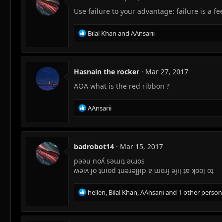
o
Use failure to your advantage: failure is a fe
n
s
:
R
Bilal Khan
and
AAnsarii
e
a
c
t
Hasnain the rocker
Mar 27, 2017
i
AOA what is the red ribbon ?
o
n
s
R
AAnsarii
:
e
a
c
t
badrobot14
Mar 15, 2017
i
pəəu noʎ səɯıʇ əɯos
o
n
ʍəıʌ ɟo ʇuıod ʇuəɹəɟɟıp ɐ ɯoɹɟ əɟıן ʇɐ ʞooן oʇ
s
:
R
hellen
,
Bilal Khan
,
AAnsarii
and 1 other person
e
a
c