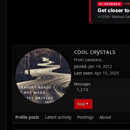
сᴏᴏʟ сяуѕтᴀʟѕ
From
υɴɪvᴇяѕᴇ..
Joined
Jan 14, 2012
Last seen
Apr 15, 2025
Messages
1,210
Find
Profile posts
Latest activity
Postings
About