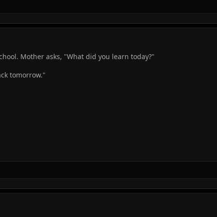
chool. Mother asks, "What did you learn today?"
ack tomorrow."