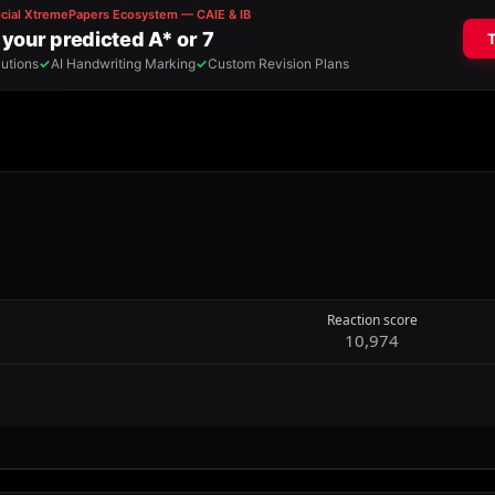
Reaction score
10,974