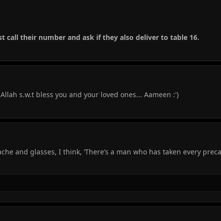
ust call their number and ask if they also deliver to table 16.
lah s.w.t bless you and your loved ones... Aameen :')
he and glasses, I think, ‘There’s a man who has taken every prec