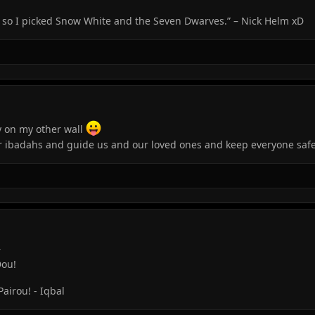
, so I picked Snow White and the Seven Dwarves.” – Nick Helm xD
y on my other wall
r ibadahs and guide us and our loved ones and keep everyone safe
r
Dou!
irou! - Iqbal