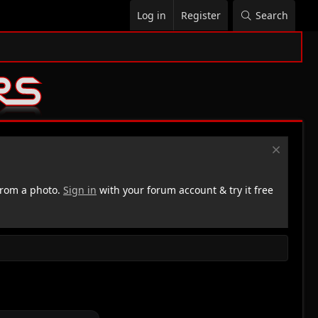
Log in
Register
Search
rom a photo.
Sign in
with your forum account & try it free