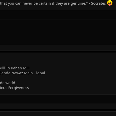
that you can never be certain if they are genuine." - Socrates
ili To Kahan Mili
Banda Nawaz Mein - iqbal
wide world—
cious Forgiveness