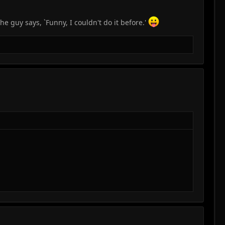
he guy says, `Funny, I couldn't do it before.'