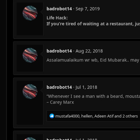
badrobot14
Sep 7, 2019
Life Hack:
If you’re tired of waiting at a restaurant, j
badrobot14
Aug 22, 2018
Assalamualaikum wr wb, Eid Mubarak.. may Al
badrobot14
Jul 1, 2018
“Whenever I see a man with a beard, moustac
– Carey Marx
R
mustafa4000
,
hellen
,
Adeen Atif
and 2 others
e
a
c
t