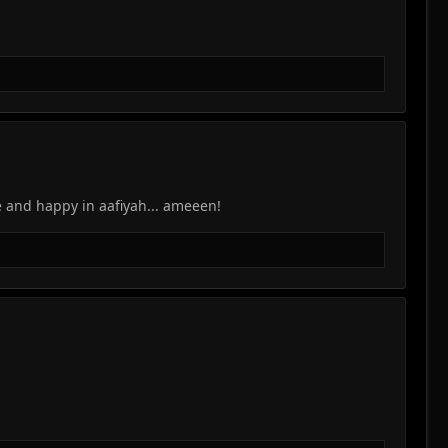
 and happy in aafiyah... ameeen!