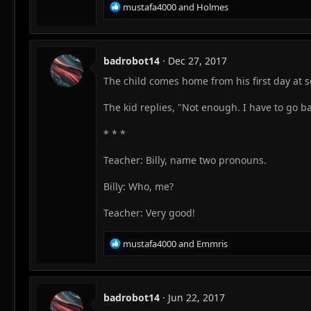
R
mustafa4000
and
Holmes
e
a
c
t
badrobot14
Dec 27, 2017
i
The child comes home from his first day at s
o
n
s
The kid replies, "Not enough. I have to go b
:
* * *
Teacher: Billy, name two pronouns.
Billy: Who, me?
Teacher: Very good!
R
mustafa4000
and
Emmris
e
a
c
t
badrobot14
Jun 22, 2017
i