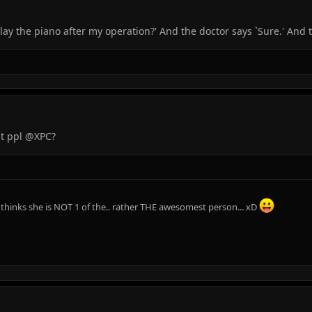
play the piano after my operation?' And the doctor says `Sure.' And t
st ppl @XPC?
e thinks she is NOT 1 of the.. rather THE awesomest person... xD