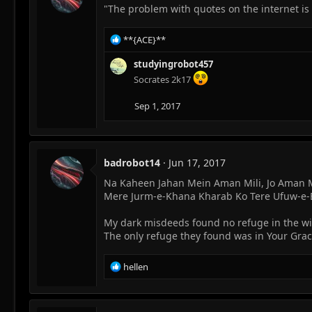
o
"The problem with quotes on the internet is 
n
s
R
**{ACE}**
:
e
a
studyingrobot457
c
Socrates 2k17
t
i
Sep 1, 2017
o
n
s
:
badrobot14
Jun 17, 2017
Na Kaheen Jahan Mein Aman Mili, Jo Aman M
Mere Jurm-e-Khana Kharab Ko Tere Ufuw-e-
My dark misdeeds found no refuge in the 
The only refuge they found was in Your Gra
R
hellen
e
a
c