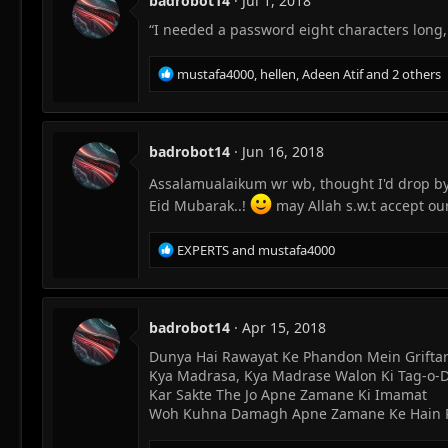
badrobot14
Jul 1, 2018
i
“I needed a password eight characters long
o
n
s
R
mustafa4000
,
hellen
,
Adeen Atif
and 2 others
:
e
a
c
t
badrobot14
Jun 16, 2018
i
o
Assalamualaikum wr wb, thought I'd drop b
n
Eid Mubarak..!
may Allah s.w.t accept ou
s
:
R
EXPERTS
and
mustafa4000
e
a
c
t
badrobot14
Apr 15, 2018
i
Dunya Hai Rawayat Ke Phandon Mein Grifta
o
Kya Madrasa, Kya Madrase Walon Ki Tag-o-
n
s
Kar Sakte The Jo Apne Zamane Ki Imamat
:
Woh Kuhna Damagh Apne Zamane Ke Hain Pa