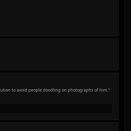
aution to avoid people doodling on photographs of him.”