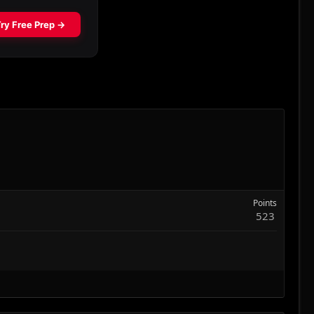
Points
523