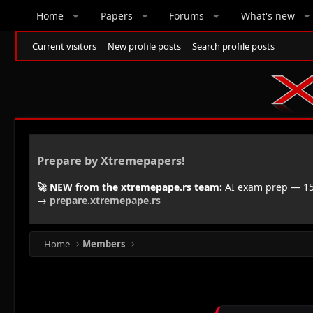
Home
Papers
Forums
What's new
Current visitors
New profile posts
Search profile posts
Prepare by Xtremepapers!
🚀 NEW from the xtremepape.rs team:
AI exam prep — 150
→
prepare.xtremepape.rs
Home
Members