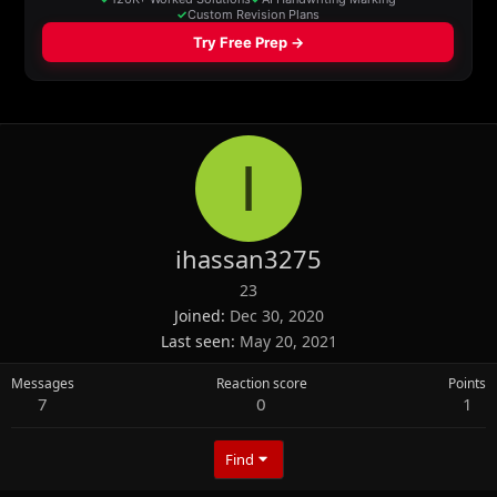
I
ihassan3275
23
Joined
Dec 30, 2020
Last seen
May 20, 2021
Messages
Reaction score
Points
7
0
1
Find