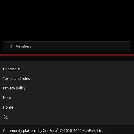
Members
Contact us
Terms and rules
Privacy policy
Help
Home
R
S
S
®
Community platform by XenForo
© 2010-2022 XenForo Ltd.