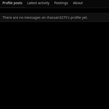
Profile posts
Latest activity
Postings
About
There are no messages on ihassan3275's profile yet.