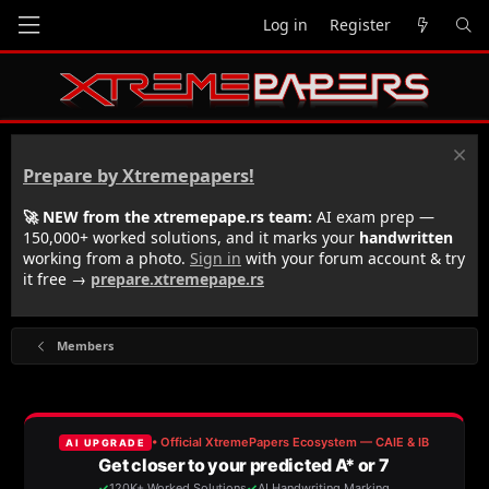
Log in
Register
Prepare by Xtremepapers!
🚀 NEW from the xtremepape.rs team:
AI exam prep —
150,000+ worked solutions, and it marks your
handwritten
working from a photo.
Sign in
with your forum account & try
it free →
prepare.xtremepape.rs
Members