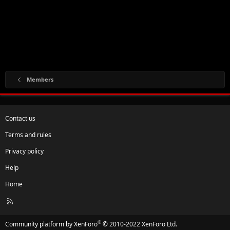
Members
Contact us
Terms and rules
Privacy policy
Help
Home
R
S
S
®
Community platform by XenForo
© 2010-2022 XenForo Ltd.