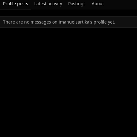
Profile posts
Latest activity
Postings
About
There are no messages on imanuelsartika's profile yet.