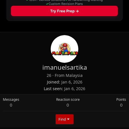
imanuelsartika
26
·
From
Malaysia
Joined
Jan 6, 2026
Last seen
Jan 6, 2026
Messages
Reaction score
Points
0
0
0
Find