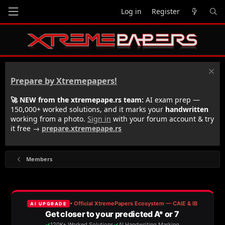
Log in
Register
Prepare by Xtremepapers!
🚀 NEW from the xtremepape.rs team:
AI exam prep —
150,000+ worked solutions, and it marks your
handwritten
working from a photo.
Sign in
with your forum account & try
it free →
prepare.xtremepape.rs
Members