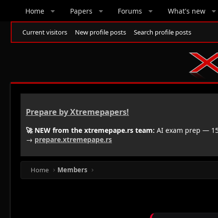
Home
Papers
Forums
What's new
Current visitors
New profile posts
Search profile posts
Prepare by Xtremepapers!
🚀 NEW from the xtremepape.rs team:
AI exam prep — 150
→
prepare.xtremepape.rs
Home
Members