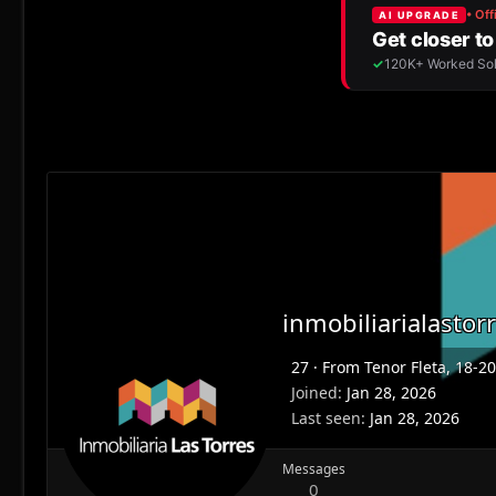
inmobiliarialastor
27
·
From
Tenor Fleta, 18-2
Joined
Jan 28, 2026
Last seen
Jan 28, 2026
Messages
0