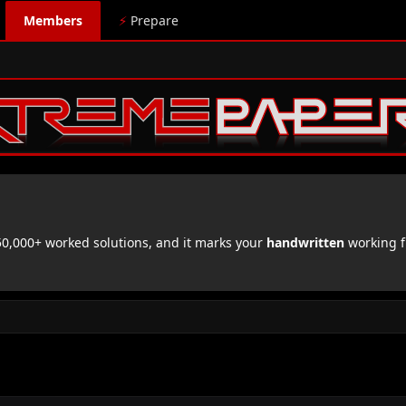
Members
⚡
Prepare
,000+ worked solutions, and it marks your
handwritten
working f