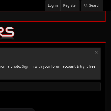
Log in
Register
Search
rom a photo.
Sign in
with your forum account & try it free