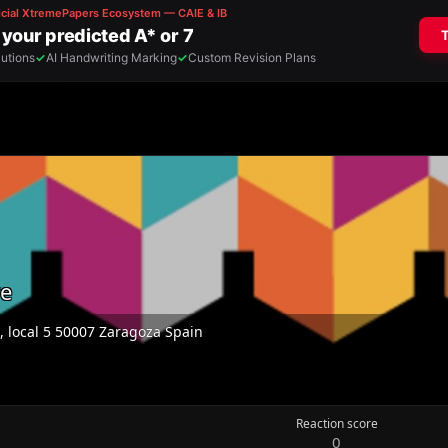
re
0, local 5 50007 Zaragoza Spain
Reaction score
0