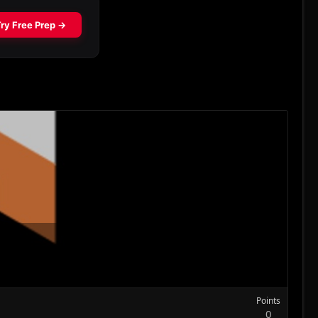
Points
0