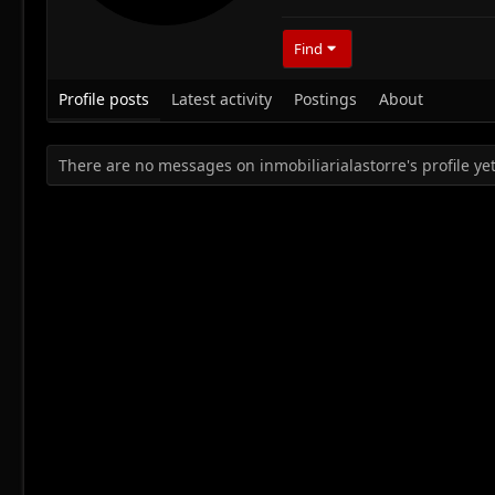
Find
Profile posts
Latest activity
Postings
About
There are no messages on inmobiliarialastorre's profile yet