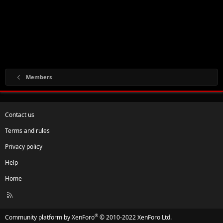
Members
Contact us
Terms and rules
Privacy policy
Help
Home
R
S
S
®
Community platform by XenForo
© 2010-2022 XenForo Ltd.