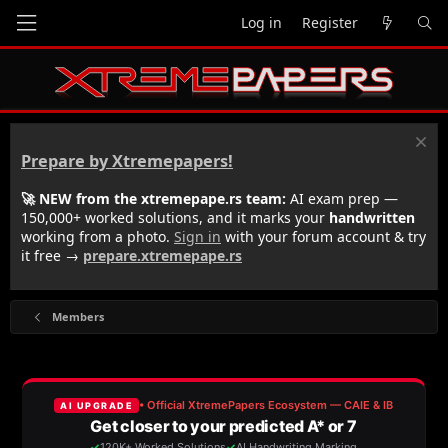
Log in
Register
Prepare by Xtremepapers!
🚀 NEW from the xtremepape.rs team:
AI exam prep —
150,000+ worked solutions, and it marks your
handwritten
working from a photo.
Sign in
with your forum account & try
it free →
prepare.xtremepape.rs
Members