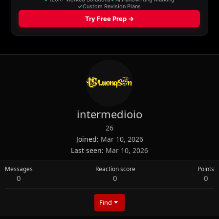
intermedioio
26
Joined
Mar 10, 2026
Last seen
Mar 10, 2026
Messages
Reaction score
Points
0
0
0
Find