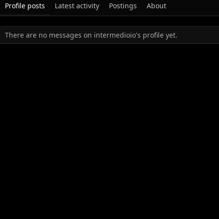
Profile posts
Latest activity
Postings
About
There are no messages on intermedioio's profile yet.