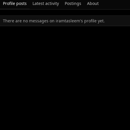
Profile posts
Latest activity
Postings
About
There are no messages on iramtasleem's profile yet.