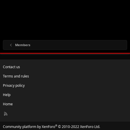
Members
Contact us
Terms and rules
Privacy policy
Help
Home
R
S
S
®
Community platform by XenForo
© 2010-2022 XenForo Ltd.