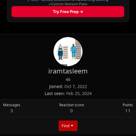
iramtasleem
46
Joined
Oct 7, 2022
Last seen
Feb 25, 2024
Messages
Reaction score
Points
3
0
11
Find