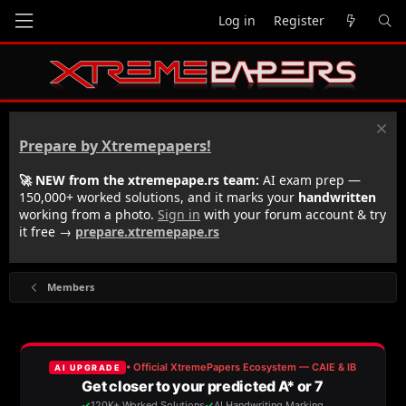
Log in
Register
Prepare by Xtremepapers!
🚀 NEW from the xtremepape.rs team:
AI exam prep —
150,000+ worked solutions, and it marks your
handwritten
working from a photo.
Sign in
with your forum account & try
it free →
prepare.xtremepape.rs
Members