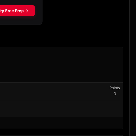
Points
0