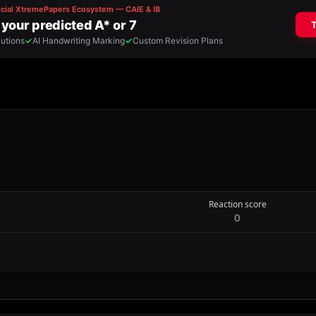
Reaction score
0