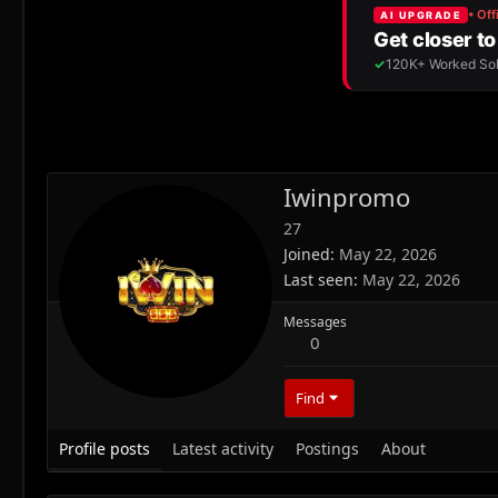
Iwinpromo
27
Joined
May 22, 2026
Last seen
May 22, 2026
Messages
0
Find
Profile posts
Latest activity
Postings
About