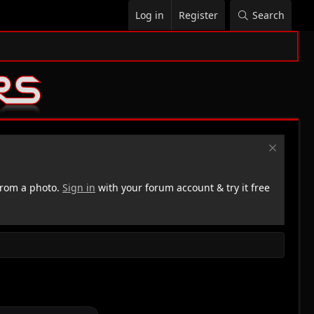
Log in
Register
Search
rom a photo.
Sign in
with your forum account & try it free