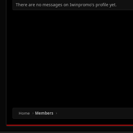
There are no messages on Iwinpromo's profile yet.
Home
Members