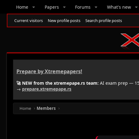
Home
Papers
Forums
What's new
Current visitors
New profile posts
Search profile posts
Prepare by Xtremepapers!
🚀 NEW from the xtremepape.rs team:
AI exam prep — 150
→
prepare.xtremepape.rs
Home
Members