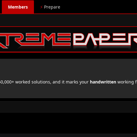
Members
⚡
Prepare
,000+ worked solutions, and it marks your
handwritten
working f