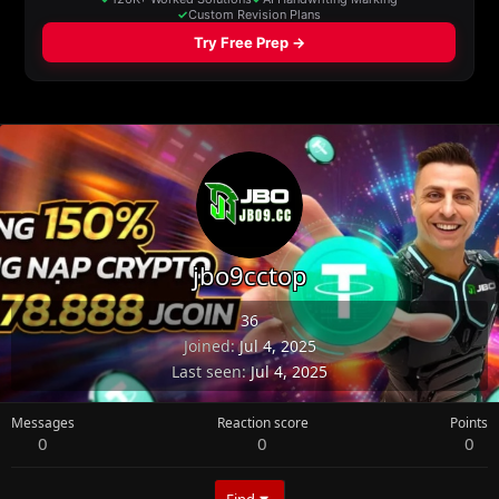
jbo9cctop
36
Joined
Jul 4, 2025
Last seen
Jul 4, 2025
Messages
Reaction score
Points
0
0
0
Find