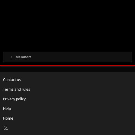
Members
Contact us
Terms and rules
Privacy policy
Help
Home
R
S