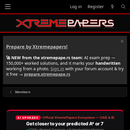
Log in
Register
Prepare by Xtremepapers!
🚀 NEW from the xtremepape.rs team:
AI exam prep —
150,000+ worked solutions, and it marks your
handwritten
working from a photo.
Sign in
with your forum account & try
it free →
prepare.xtremepape.rs
Members