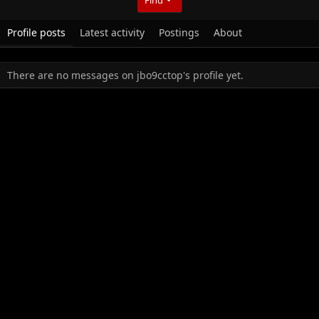
Profile posts
Latest activity
Postings
About
There are no messages on jbo9cctop's profile yet.