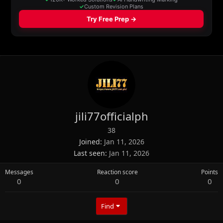
jili77officialph
38
Joined
Jan 11, 2026
Last seen
Jan 11, 2026
Messages
Reaction score
Points
0
0
0
Find