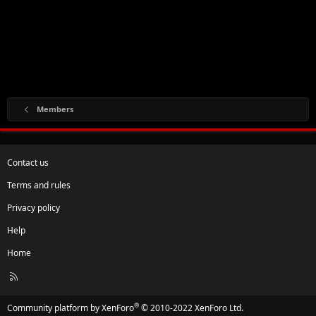
Members
Contact us
Terms and rules
Privacy policy
Help
Home
R
S
S
®
Community platform by XenForo
© 2010-2022 XenForo Ltd.