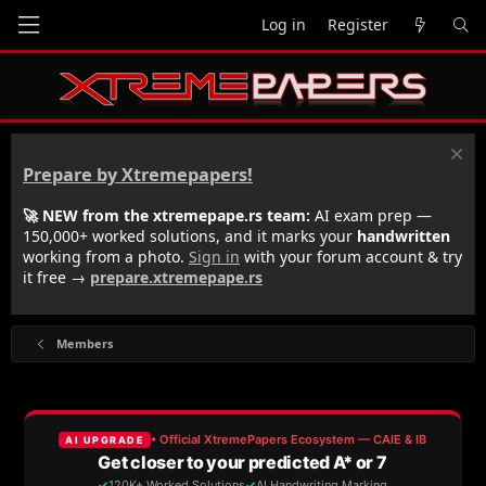
Log in
Register
Prepare by Xtremepapers!
🚀 NEW from the xtremepape.rs team:
AI exam prep —
150,000+ worked solutions, and it marks your
handwritten
working from a photo.
Sign in
with your forum account & try
it free →
prepare.xtremepape.rs
Members