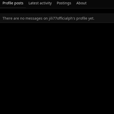
Profile posts
Latest activity
Postings
About
There are no messages on jili77officialph's profile yet.