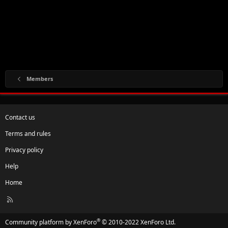
Members
Contact us
Terms and rules
Privacy policy
Help
Home
R
S
S
®
Community platform by XenForo
© 2010-2022 XenForo Ltd.