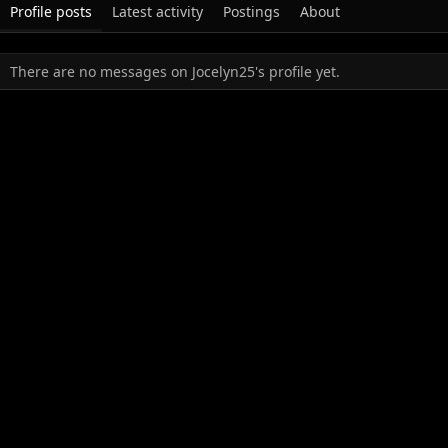
Profile posts
Latest activity
Postings
About
There are no messages on Jocelyn25's profile yet.