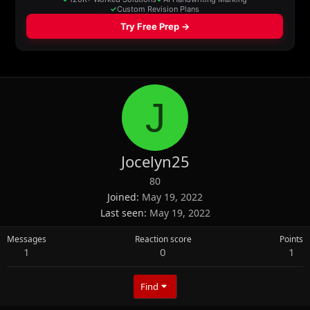
J
Jocelyn25
80
Joined
May 19, 2022
Last seen
May 19, 2022
Messages
Reaction score
Points
1
0
1
Find