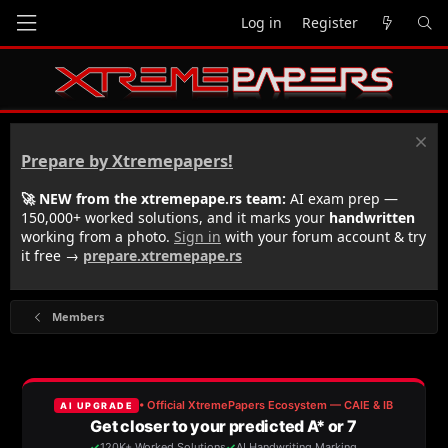
Log in
Register
Prepare by Xtremepapers!
🚀 NEW from the xtremepape.rs team:
AI exam prep —
150,000+ worked solutions, and it marks your
handwritten
working from a photo.
Sign in
with your forum account & try
it free →
prepare.xtremepape.rs
Members