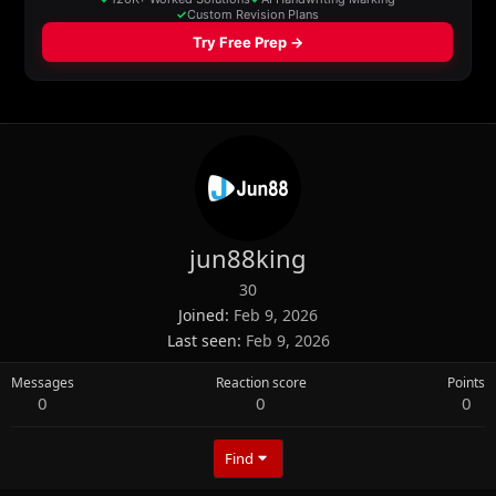
jun88king
30
Joined
Feb 9, 2026
Last seen
Feb 9, 2026
Messages
Reaction score
Points
0
0
0
Find