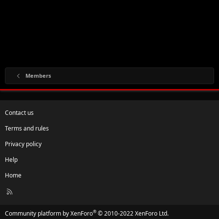
Members
Contact us
Terms and rules
Privacy policy
Help
Home
R
S
S
®
Community platform by XenForo
© 2010-2022 XenForo Ltd.