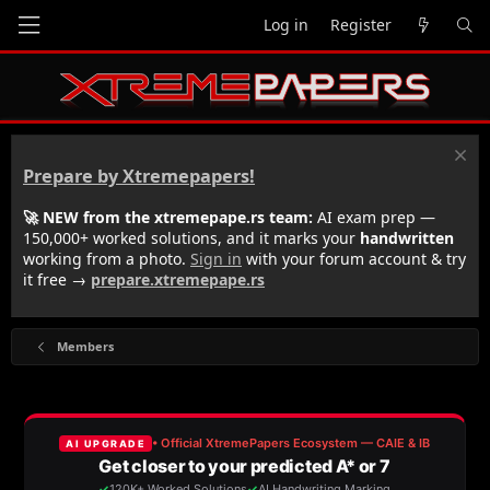
Log in
Register
Prepare by Xtremepapers!
🚀 NEW from the xtremepape.rs team:
AI exam prep —
150,000+ worked solutions, and it marks your
handwritten
working from a photo.
Sign in
with your forum account & try
it free →
prepare.xtremepape.rs
Members