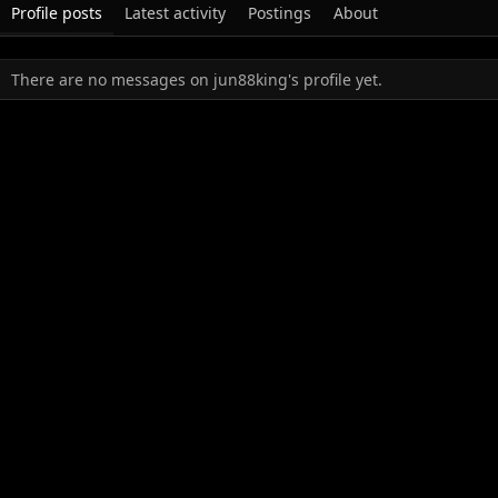
Profile posts
Latest activity
Postings
About
There are no messages on jun88king's profile yet.