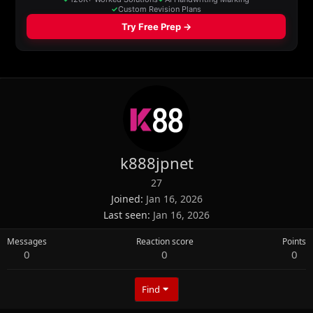
k888jpnet
27
Joined
Jan 16, 2026
Last seen
Jan 16, 2026
Messages
Reaction score
Points
0
0
0
Find