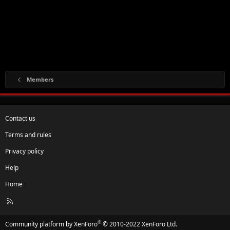
Members
Contact us
Terms and rules
Privacy policy
Help
Home
R
S
S
®
Community platform by XenForo
© 2010-2022 XenForo Ltd.