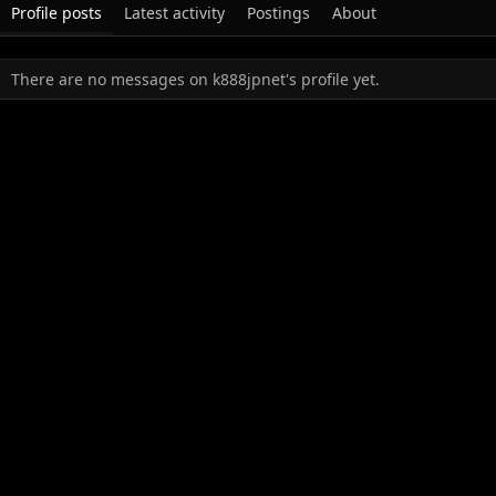
Profile posts
Latest activity
Postings
About
There are no messages on k888jpnet's profile yet.