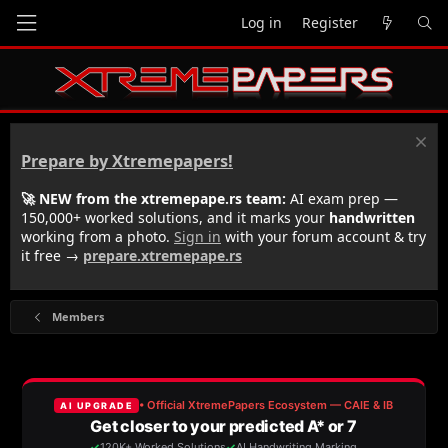
Log in
Register
Prepare by Xtremepapers!
🚀 NEW from the xtremepape.rs team:
AI exam prep —
150,000+ worked solutions, and it marks your
handwritten
working from a photo.
Sign in
with your forum account & try
it free →
prepare.xtremepape.rs
Members