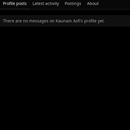
Profile posts
Latest activity
Postings
About
There are no messages on Kaunain Asfi's profile yet.