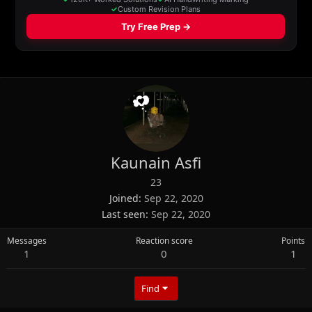
Kaunain Asfi
23
Joined
Sep 22, 2020
Last seen
Sep 22, 2020
Messages
Reaction score
Points
1
0
1
Find