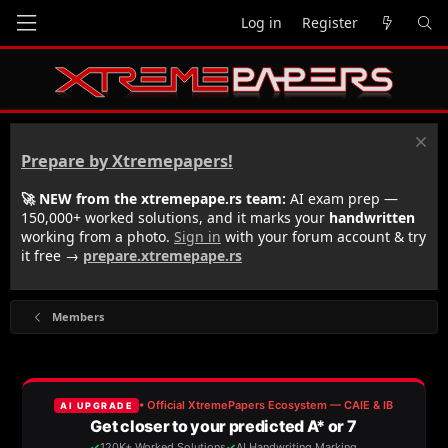
Log in
Register
Prepare by Xtremepapers!
🚀 NEW from the xtremepape.rs team:
AI exam prep —
150,000+ worked solutions, and it marks your
handwritten
working from a photo.
Sign in
with your forum account & try
it free →
prepare.xtremepape.rs
Members