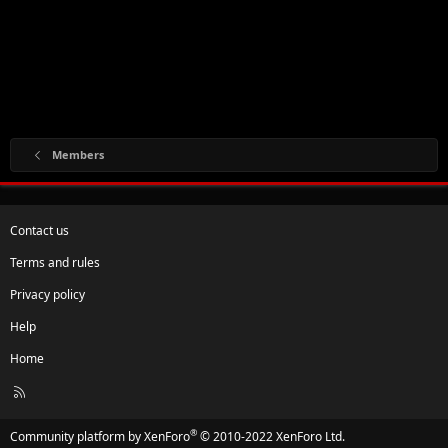
Members
Contact us
Terms and rules
Privacy policy
Help
Home
R
S
S
®
Community platform by XenForo
© 2010-2022 XenForo Ltd.