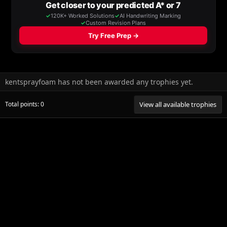
kentsprayfoam has not been awarded any trophies yet.
Total points: 0
View all available trophies