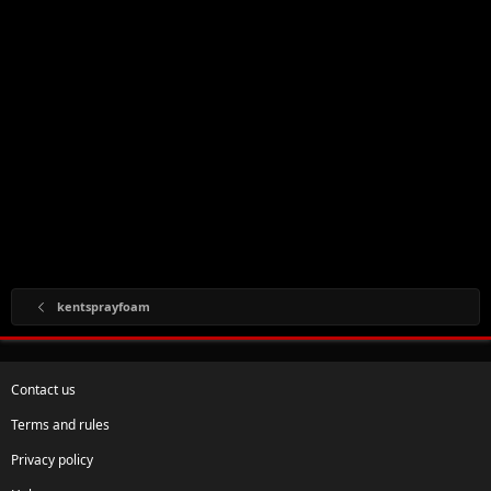
kentsprayfoam
Contact us
Terms and rules
Privacy policy