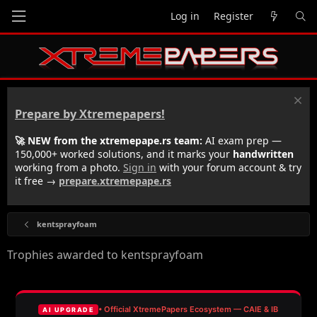
Log in
Register
Prepare by Xtremepapers!
🚀 NEW from the xtremepape.rs team:
AI exam prep —
150,000+ worked solutions, and it marks your
handwritten
working from a photo.
Sign in
with your forum account & try
it free →
prepare.xtremepape.rs
kentsprayfoam
Trophies awarded to kentsprayfoam