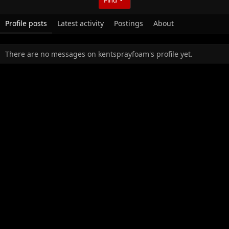
Profile posts
Latest activity
Postings
About
There are no messages on kentsprayfoam's profile yet.