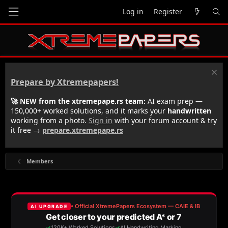
Log in
Register
Prepare by Xtremepapers!
🚀 NEW from the xtremepape.rs team:
AI exam prep —
150,000+ worked solutions, and it marks your
handwritten
working from a photo.
Sign in
with your forum account & try
it free →
prepare.xtremepape.rs
Members