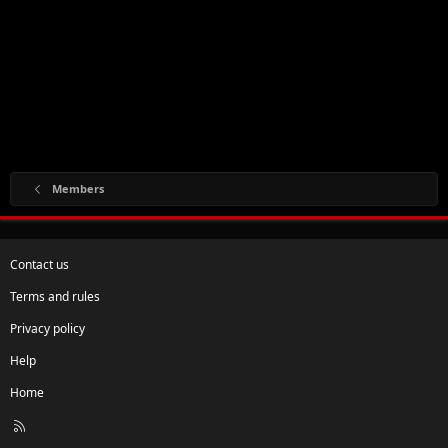
Members
Contact us
Terms and rules
Privacy policy
Help
Home
R
S