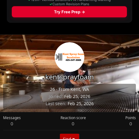
kentsprayfoam
26
·
From
Kent, WA
Joined
Feb 25, 2026
Last seen
Feb 25, 2026
Messages
Reaction score
Points
0
0
0
Find