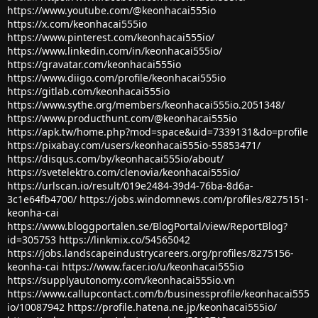
https://www.youtube.com/@keonhacai555io
https://x.com/keonhacai555io
https://www.pinterest.com/keonhacai555io/
https://www.linkedin.com/in/keonhacai555io/
https://gravatar.com/keonhacai555io
https://www.diigo.com/profile/keonhacai555io
https://gitlab.com/keonhacai555io
https://www.sythe.org/members/keonhacai555io.2051348/
https://www.producthunt.com/@keonhacai555io
https://apk.tw/home.php?mod=space&uid=7339131&do=profile
https://pixabay.com/users/keonhacai555io-55853471/
https://disqus.com/by/keonhacai555io/about/
https://svetelektro.com/clenovia/keonhacai555io/
https://urlscan.io/result/019e2484-39d4-76ba-8d6a-
3c1e64fb4700/
https://jobs.windomnews.com/profiles/8275151-
keonha-cai
https://www.bloggportalen.se/BlogPortal/view/ReportBlog?
id=305753
https://linkmix.co/54565042
https://jobs.landscapeindustrycareers.org/profiles/8275156-
keonha-cai
https://www.facer.io/u/keonhacai555io
https://supplyautonomy.com/keonhacai555io.vn
https://www.callupcontact.com/b/businessprofile/keonhacai555
io/10087942
https://profile.hatena.ne.jp/keonhacai555io/