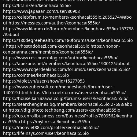
https://lit.link/en/keonhacai555io
https://www.japaaan.com/user/80908
https://celebforum.to/members/keonhacai555io.2055274/#abo
ut
https://messies.com/author/keonhacai555io/
https://www.klamm.de/forum/members/keonhacai555io.167738
/#about
https://180degreehealth.com/180forums/users/keonhacai555io
/
https://hostndobezi.com/keonhacai555io
https://nonon-
centsnanna.com/members/keonhacai555io/
https://www.rossoneriblog.com/author/keonhacai555io/
https://aoezone.net/members/keonhacai555io.190012/#about
https://www.rogerdeakins.com/forums/users/keonhacai555io/
https://cointr.ee/keonhacai555io
https://violet.vn/user/show/id/15277053
https://www.zubersoft.com/mobilesheets/forum/user-
140019.html
https://fctm.net/forums/users/keonhacai555io/
https://house.karuizawa.co.jp/forums/users/keonhacai555io/
https://searchengines.bg/members/keonhacai555io.27688/abo
ut
https://digiphoto.techbang.com/users/keonhacai555io
https://us.enrollbusiness.com/BusinessProfile/7809562/keonha
cai555io
https://mylinks.ai/keonhacai555io
https://monviet88.com/profile/keonhacai555io/
https://lifeinsys.com/user/keonhacai555io