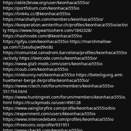
https://able2know.org/user/keonhacai555io/
https://portfolium.com/keonhacai555io
https://link4u.cc/@keonhacai555io
https://marshallyin.com/members/keonhacai555io/
https://kooperation.winterthur.ch/profiles/keonhacai555io/activi
ty
https://www.hogwartsishere.com/1842328/
https://hashnode.com/@keonhacai555io
https://gifyu.com/keonhacai555io
https://marshmallow-
qa.com/12seu6ujwd9vs8z
https://comunitat.canodrom.barcelona/profiles/keonhacai555io
/activity
https://leetcode.com/u/keonhacai555io/
https://www.gta5-mods.com/users/keonhacai555io
https://coub.com/keonhacai555io
https://inkbunny.net/keonhacai555io
https://beteiligung.amt-
huettener-berge.de/profile/keonhacai555io/
https://www.rctech.net/forum/members/keonhacai555io-
551754.html
https://www.huntingnet.com/forum/members/keonhacai555io.
html
https://truckymods.io/user/496128
https://www.vaingloryfire.com/profile/keonhacai555io/bio
https://experiment.com/users/kkeonhacai555io
https://www.intensedebate.com/profiles/keonhacai555io
https://freeicons.io/profile/931951
https://www.checkli.com/keonhacai555io