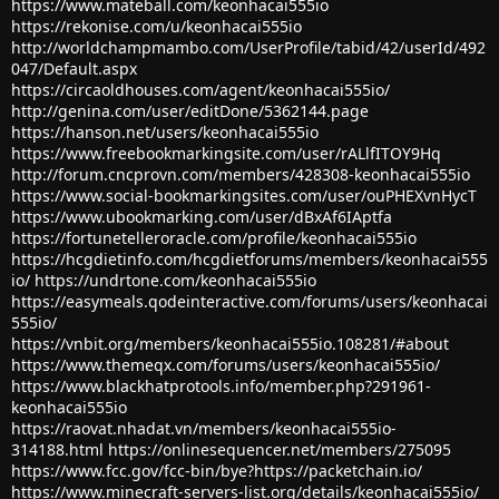
https://www.mateball.com/keonhacai555io
https://rekonise.com/u/keonhacai555io
http://worldchampmambo.com/UserProfile/tabid/42/userId/492
047/Default.aspx
https://circaoldhouses.com/agent/keonhacai555io/
http://genina.com/user/editDone/5362144.page
https://hanson.net/users/keonhacai555io
https://www.freebookmarkingsite.com/user/rALlfITOY9Hq
http://forum.cncprovn.com/members/428308-keonhacai555io
https://www.social-bookmarkingsites.com/user/ouPHEXvnHycT
https://www.ubookmarking.com/user/dBxAf6IAptfa
https://fortunetelleroracle.com/profile/keonhacai555io
https://hcgdietinfo.com/hcgdietforums/members/keonhacai555
io/
https://undrtone.com/keonhacai555io
https://easymeals.qodeinteractive.com/forums/users/keonhacai
555io/
https://vnbit.org/members/keonhacai555io.108281/#about
https://www.themeqx.com/forums/users/keonhacai555io/
https://www.blackhatprotools.info/member.php?291961-
keonhacai555io
https://raovat.nhadat.vn/members/keonhacai555io-
314188.html
https://onlinesequencer.net/members/275095
https://www.fcc.gov/fcc-bin/bye?https://packetchain.io/
https://www.minecraft-servers-list.org/details/keonhacai555io/