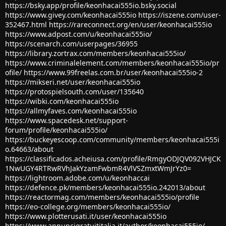
https://bsky.app/profile/keonhacai555io.bsky.social
https://www.givey.com/keonhacai555io
https://iszene.com/user-
352467.html
https://rareconnect.org/en/user/keonhacai555io
https://www.adpost.com/u/keonhacai555io/
https://scenarch.com/userpages/36955
https://library.zortrax.com/members/keonhacai555io/
https://www.criminalelement.com/members/keonhacai555io/pr
ofile/
https://www.99freelas.com.br/user/keonhacai555io-2
https://mikseri.net/user/keonhacai555io
https://protospielsouth.com/user/135640
https://wibki.com/keonhacai555io
https://allmyfaves.com/keonhacai555io
https://www.spacedesk.net/support-
forum/profile/keonhacai555io/
https://buckeyescoop.com/community/members/keonhacai555i
o.64663/about
https://classificados.acheiusa.com/profile/RmgyODJQV092VHJCK
1NwUGY4RTRwRVhJakYzamFwbmR4VlVSZmxtWmJrYz0=
https://lightroom.adobe.com/u/keonhaccai
https://defence.pk/members/keonhacai555io.242013/about
https://reactormag.com/members/keonhacai555io/profile
https://eo-college.org/members/keonhacai555io/
https://www.plotterusati.it/user/keonhacai555io
https://www.annuncigratuititalia.it/author/keonhacai555io/