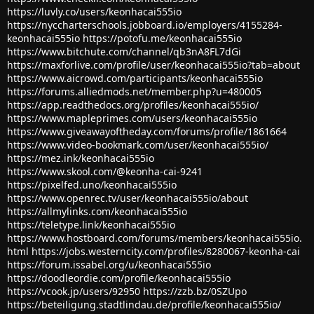
https://luvly.co/users/keonhacai555io
https://nyccharterschools.jobboard.io/employers/4155284-
keonhacai555io
https://potofu.me/keonhacai555io
https://www.bitchute.com/channel/qb3nA8FL7dGi
https://maxforlive.com/profile/user/keonhacai555io?tab=about
https://www.aicrowd.com/participants/keonhacai555io
https://forums.alliedmods.net/member.php?u=480005
https://app.readthedocs.org/profiles/keonhacai555io/
https://www.mapleprimes.com/users/keonhacai555io
https://www.giveawayoftheday.com/forums/profile/1861664
https://www.video-bookmark.com/user/keonhacai555io/
https://mez.ink/keonhacai555io
https://www.skool.com/@keonha-cai-9241
https://pixelfed.uno/keonhacai555io
https://www.openrec.tv/user/keonhacai555io/about
https://allmylinks.com/keonhacai555io
https://teletype.link/keonhacai555io
https://www.hostboard.com/forums/members/keonhacai555io.
html
https://jobs.westerncity.com/profiles/8280067-keonha-cai
https://forum.issabel.org/u/keonhacai555io
https://doodleordie.com/profile/keonhacai555io
https://vcook.jp/users/92950
https://zzb.bz/0SZUpo
https://beteiligung.stadtlindau.de/profile/keonhacai555io/