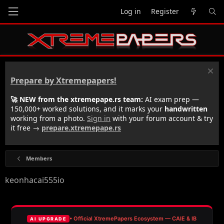
Log in
Register
Prepare by Xtremepapers!
🚀 NEW from the xtremepape.rs team:
AI exam prep —
150,000+ worked solutions, and it marks your
handwritten
working from a photo.
Sign in
with your forum account & try
it free →
prepare.xtremepape.rs
Members
keonhacai555io