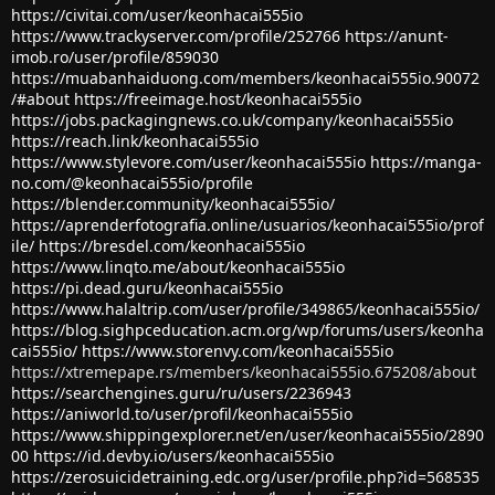
https://civitai.com/user/keonhacai555io
https://www.trackyserver.com/profile/252766
https://anunt-
imob.ro/user/profile/859030
https://muabanhaiduong.com/members/keonhacai555io.90072
/#about
https://freeimage.host/keonhacai555io
https://jobs.packagingnews.co.uk/company/keonhacai555io
https://reach.link/keonhacai555io
https://www.stylevore.com/user/keonhacai555io
https://manga-
no.com/@keonhacai555io/profile
https://blender.community/keonhacai555io/
https://aprenderfotografia.online/usuarios/keonhacai555io/prof
ile/
https://bresdel.com/keonhacai555io
https://www.linqto.me/about/keonhacai555io
https://pi.dead.guru/keonhacai555io
https://www.halaltrip.com/user/profile/349865/keonhacai555io/
https://blog.sighpceducation.acm.org/wp/forums/users/keonha
cai555io/
https://www.storenvy.com/keonhacai555io
https://xtremepape.rs/members/keonhacai555io.675208/about
https://searchengines.guru/ru/users/2236943
https://aniworld.to/user/profil/keonhacai555io
https://www.shippingexplorer.net/en/user/keonhacai555io/2890
00
https://id.devby.io/users/keonhacai555io
https://zerosuicidetraining.edc.org/user/profile.php?id=568535