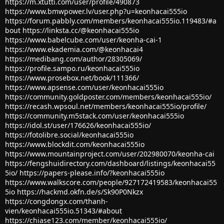
https://m.xtutti.com/user/profile/490873
https://www.bmwpower.lv/user.php?u=keonhacai555io
https://forum.pabbly.com/members/keonhacai555io.119483/#a
bout
https://linksta.cc/@keonhacai555io
https://www.babelcube.com/user/keonha-cai-1
https://www.ekademia.com/@keonhacai4
https://medibang.com/author/28305069/
https://profile.sampo.ru/keonhacai555io
https://www.prosebox.net/book/111366/
https://www.apsense.com/user/keonhacai555io
https://community.goldposter.com/members/keonhacai555io/
https://recash.wpsoul.net/members/keonhacai555io/profile/
https://community.m5stack.com/user/keonhacai555io
https://idol.st/user/176626/keonhacai555io/
https://fotolibre.social/keonhacai555io
https://www.blockdit.com/keonhacai555io
https://www.mountainproject.com/user/202980070/keonha-cai
https://fengshuidirectory.com/dashboard/listings/keonhacai55
5io/
https://papers-please.info/?keonhacai555io
https://www.walkscore.com/people/927172419583/keonhacai55
5io
https://hackmd.okfn.de/s/Sk90P0Nkzx
https://congdongx.com/thanh-
vien/keonhacai555io.51343/#about
https://chiase123.com/member/keonhacai555io/