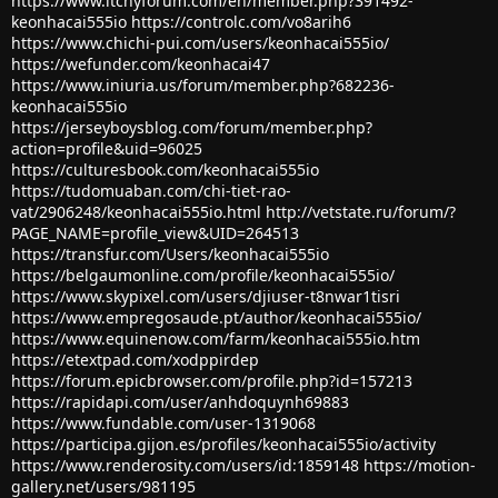
https://www.itchyforum.com/en/member.php?391492-
keonhacai555io
https://controlc.com/vo8arih6
https://www.chichi-pui.com/users/keonhacai555io/
https://wefunder.com/keonhacai47
https://www.iniuria.us/forum/member.php?682236-
keonhacai555io
https://jerseyboysblog.com/forum/member.php?
action=profile&uid=96025
https://culturesbook.com/keonhacai555io
https://tudomuaban.com/chi-tiet-rao-
vat/2906248/keonhacai555io.html
http://vetstate.ru/forum/?
PAGE_NAME=profile_view&UID=264513
https://transfur.com/Users/keonhacai555io
https://belgaumonline.com/profile/keonhacai555io/
https://www.skypixel.com/users/djiuser-t8nwar1tisri
https://www.empregosaude.pt/author/keonhacai555io/
https://www.equinenow.com/farm/keonhacai555io.htm
https://etextpad.com/xodppirdep
https://forum.epicbrowser.com/profile.php?id=157213
https://rapidapi.com/user/anhdoquynh69883
https://www.fundable.com/user-1319068
https://participa.gijon.es/profiles/keonhacai555io/activity
https://www.renderosity.com/users/id:1859148
https://motion-
gallery.net/users/981195