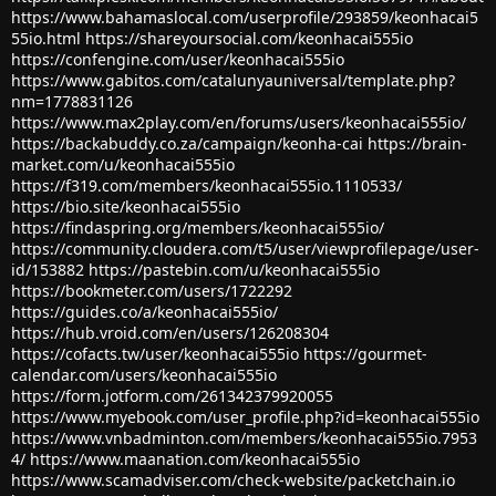
https://www.bahamaslocal.com/userprofile/293859/keonhacai5
55io.html
https://shareyoursocial.com/keonhacai555io
https://confengine.com/user/keonhacai555io
https://www.gabitos.com/catalunyauniversal/template.php?
nm=1778831126
https://www.max2play.com/en/forums/users/keonhacai555io/
https://backabuddy.co.za/campaign/keonha-cai
https://brain-
market.com/u/keonhacai555io
https://f319.com/members/keonhacai555io.1110533/
https://bio.site/keonhacai555io
https://findaspring.org/members/keonhacai555io/
https://community.cloudera.com/t5/user/viewprofilepage/user-
id/153882
https://pastebin.com/u/keonhacai555io
https://bookmeter.com/users/1722292
https://guides.co/a/keonhacai555io/
https://hub.vroid.com/en/users/126208304
https://cofacts.tw/user/keonhacai555io
https://gourmet-
calendar.com/users/keonhacai555io
https://form.jotform.com/261342379920055
https://www.myebook.com/user_profile.php?id=keonhacai555io
https://www.vnbadminton.com/members/keonhacai555io.7953
4/
https://www.maanation.com/keonhacai555io
https://www.scamadviser.com/check-website/packetchain.io