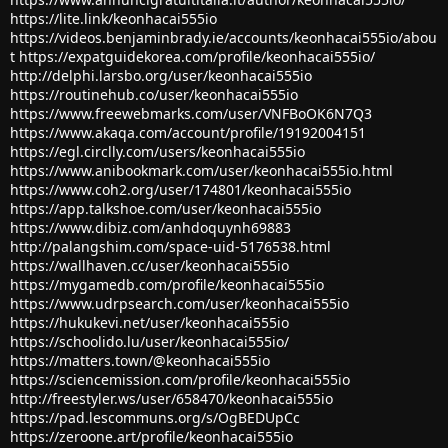
https://lite.link/keonhacai555io
https://videos.benjaminbrady.ie/accounts/keonhacai555io/abou
t
https://expatguidekorea.com/profile/keonhacai555io/
http://delphi.larsbo.org/user/keonhacai555io
https://routinehub.co/user/keonhacai555io
https://www.freewebmarks.com/user/VNFBoOK6N7Q3
https://www.akaqa.com/account/profile/19192004151
https://egl.circlly.com/users/keonhacai555io
https://www.anibookmark.com/user/keonhacai555io.html
https://www.coh2.org/user/174801/keonhacai555io
https://app.talkshoe.com/user/keonhacai555io
https://www.dibiz.com/anhdoquynh69883
http://palangshim.com/space-uid-5176538.html
https://wallhaven.cc/user/keonhacai555io
https://mygamedb.com/profile/keonhacai555io
https://www.udrpsearch.com/user/keonhacai555io
https://hukukevi.net/user/keonhacai555io
https://schoolido.lu/user/keonhacai555io/
https://matters.town/@keonhacai555io
https://sciencemission.com/profile/keonhacai555io
http://freestyler.ws/user/658470/keonhacai555io
https://pad.lescommuns.org/s/OgBEDUpCc
https://zeroone.art/profile/keonhacai555io