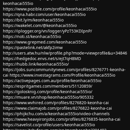
keonhacai555io
https://www.pozible.com/profile/keonhacai555io
https://qna.habr.com/user/keonhacai555io
https://bit.ly/m/keonhacai555io
https://wakelet.com/@keonhacai555io
https://iplogger.org/vn/logger/yPzT53KDIpnP/
https://noti.st/keonhacai555io
https://www.grepmed.com/keonhacai555io
https://pastelink.net/akfp2imw
http://users.atw.hu/nlw/profile.php?mode=viewprofile&u=34846
https://hedgedoc.envs.net/s/ejt7qH8MD
https://hubb.link/keonhacai555io/
https://jobs.suncommunitynews.com/profiles/8276771-keonha-
cai
https://www.investagrams.com/Profile/keonhacai555io
https://activepages.com.au/profile/keonhacai555io
https://espritgames.com/members/51120859/
https://golosknig.com/profile/keonhacai555io/
https://muare.vn/shop/keonhacai555io/905332
https://www.wvhired.com/profiles/8276820-keonha-cai
https://www.claimajob.com/profiles/8276822-keonha-cai
https://phijkchu.com/a/keonhacai555io/video-channels
https://www.heavyironjobs.com/profiles/8276835-keonha-cai
https://savelist.co/profile/users/keonhacai555io