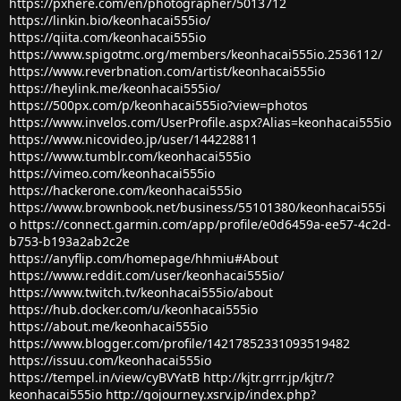
https://pxhere.com/en/photographer/5013712
https://linkin.bio/keonhacai555io/
https://qiita.com/keonhacai555io
https://www.spigotmc.org/members/keonhacai555io.2536112/
https://www.reverbnation.com/artist/keonhacai555io
https://heylink.me/keonhacai555io/
https://500px.com/p/keonhacai555io?view=photos
https://www.invelos.com/UserProfile.aspx?Alias=keonhacai555io
https://www.nicovideo.jp/user/144228811
https://www.tumblr.com/keonhacai555io
https://vimeo.com/keonhacai555io
https://hackerone.com/keonhacai555io
https://www.brownbook.net/business/55101380/keonhacai555i
o
https://connect.garmin.com/app/profile/e0d6459a-ee57-4c2d-
b753-b193a2ab2c2e
https://anyflip.com/homepage/hhmiu#About
https://www.reddit.com/user/keonhacai555io/
https://www.twitch.tv/keonhacai555io/about
https://hub.docker.com/u/keonhacai555io
https://about.me/keonhacai555io
https://www.blogger.com/profile/14217852331093519482
https://issuu.com/keonhacai555io
https://tempel.in/view/cyBVYatB
http://kjtr.grrr.jp/kjtr/?
keonhacai555io
http://gojourney.xsrv.jp/index.php?