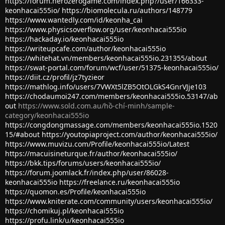
https://forum.herozerogame.com/index.php?/user/166333-
keonhacai555io/
https://biomolecula.ru/authors/148779
https://www.wantedly.com/id/keonha_cai
https://www.physicsoverflow.org/user/keonhacai555io
https://hackaday.io/keonhacai555io
https://writeupcafe.com/author/keonhacai555io
https://whitehat.vn/members/keonhacai555io.231355/about
https://swat-portal.com/forum/wcf/user/51375-keonhacai555io/
https://diit.cz/profil/jz7tyzieor
https://mathlog.info/users/7VWXt5lZB5OtOLGkS4GnrVJje103
https://chodaumoi247.com/members/keonhacai555io.53147/ab
out
https://www.sold.com.au/hồ-chí-minh/sample-
category/keonhacai555io
https://congdongmassage.com/members/keonhacai555io.1520
15/#about
https://youtopiaproject.com/author/keonhacai555io/
https://www.muvizu.com/Profile/keonhacai555io/Latest
https://macuisineturque.fr/author/keonhacai555io/
https://bkk.tips/forums/users/keonhacai555io/
https://forum.joomlack.fr/index.php/user/86028-
keonhacai555io
https://freelance.ru/keonhacai555io
https://quomon.es/Profile/keonhacai555io
https://www.kniterate.com/community/users/keonhacai555io/
https://chomikuj.pl/keonhacai555io
https://profu.link/u/keonhacai555io