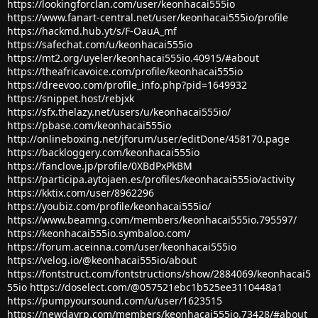
https://lookingforclan.com/user/keonhacai555io
https://www.fanart-central.net/user/keonhacai555io/profile
https://hackmd.hub.yt/s/F-OauA_mf
https://safechat.com/u/keonhacai555io
https://mt2.org/uyeler/keonhacai555io.40915/#about
https://theafricavoice.com/profile/keonhacai555io
https://dreevoo.com/profile_info.php?pid=1649932
https://snippet.host/rebjxk
https://sfx.thelazy.net/users/u/keonhacai555io/
https://pbase.com/keonhacai555io
http://onlineboxing.net/jforum/user/editDone/458170.page
https://backloggery.com/keonhacai555io
https://fanclove.jp/profile/0XBdPxPkBM
https://participa.aytojaen.es/profiles/keonhacai555io/activity
https://kktix.com/user/8962296
https://youbiz.com/profile/keonhacai555io/
https://www.beamng.com/members/keonhacai555io.795597/
https://keonhacai555io.symbaloo.com/
https://forum.aceinna.com/user/keonhacai555io
https://velog.io/@keonhacai555io/about
https://fontstruct.com/fontstructions/show/2884069/keonhacai5
55io
https://doselect.com/@057521ebc1b525ee3110448a1
https://pumpyoursound.com/u/user/1623515
https://newdayrp.com/members/keonhacai555io.73428/#about