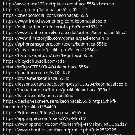
http://www.place123.net/place/keonhacai555io-hcm-vn
https://graph.org/keonhacai555io-05-15-2
https://onespotsocial.com/keonhacai555io
https://www.frenchwomenorg.com/keonhacai555io
https://malt-orden.info/userinfo.php?uid=463413
https://www.sunlitcentrekenya.co.ke/author/keonhacai555io/
https://www.directorylib.com/domain/packetchain.io
https://aphorismsgalore.com/users/keonhacai555io
https://play-uno.com/profile.php?user=425804
https://forum.aigato.vn/user/keonhacai555io
https://bicyclebuysell.com/ads-
details/MTgwOTE5OTc4OA/keonhacai555io
https://pad.libreon.fr/s/wTKs-KzP-
https://ofuse.me/keonhacai555io
https://lessons.drawspace.com/post/1080284/keonhacai555io
https://turcia-tours.ru/forum/profile/keonhacai555io/
https://lospec.com/keonhacai555io
https://desksnear.me/users/keonhacai555io
https://hi-fi-
forum.net/profile/1154499
https://3dtoday.ru/blogs/keonhacai555io
https://app.riipen.com/users/WzwMm4lV
https://www.opendrive.com/file/NThfNjM1MTkyNjNfUUp2dzY
https://www.chordie.com/forum/profile.php?id=2532725