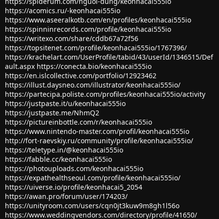
https://spiderum.com/nguoi-dung/keonhacai555io
https://acomics.ru/-keonhacai555io
https://www.aseeralkotb.com/en/profiles/keonhacai555io
https://spinninrecords.com/profile/keonhacai555io
https://writexo.com/share/cddb67a72f56
https://topsitenet.com/profile/keonhacai555io/1767396/
https://krachelart.com/UserProfile/tabid/43/userId/1346515/Def
ault.aspx
https://conecta.bio/keonhacai555io
https://en.islcollective.com/portfolio/12923462
https://illust.daysneo.com/illustrator/keonhacai555io/
https://partecipa.poliste.com/profiles/keonhacai555io/activity
https://justpaste.it/u/keonhacai555io
https://justpaste.me/NhmQ2
https://pictureinbottle.com/r/keonhacai555io
https://www.nintendo-master.com/profil/keonhacai555io
http://fort-raevskiy.ru/community/profile/keonhacai555io/
https://teletype.in/@keonhacai555io
https://fabble.cc/keonhacai555io
https://photouploads.com/keonhacai555io
https://expathealthseoul.com/profile/keonhacai555io/
https://uiverse.io/profile/keonhacai5_2054
https://awan.pro/forum/user/174203/
https://unityroom.com/users/cqn0jt3kuw9m8gh1l56o
https://www.weddingvendors.com/directory/profile/41650/