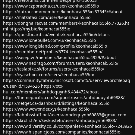
https://fileforums.com/member.php?u=300053
https://www.czporadna.cz/user/keonhacai555io
https://dutrai.com/members/keonhacai555io.37545/#about
https://matkafasi.com/user/keonhacai555io
https://dongnairaovat.com/members/keonhacai555io.77026.ht
ml
https://my.bio/keonhacai555io
https://guestboard.co/events/keonhacai555io/details
https://www.lonebullet.com/u/keonhacai555io
https://www.longisland.com/profile/keonhacai555io
https://nsmbhd.net/profile/6774-keonhacai555io/
https://vasep.vn/members/keonhacai555io.4929/#about
https://www.nedrago.com/forums/users/keonhacai555io/
https://teslabike.sk/forums/users/keonhacai555io/
https://oyaschool.com/users/keonhacai555io/
https://community.fabric.microsoft.com/t5/user/viewprofilepag
e/user-id/1594526
https://oto-
hui.com/members/anhdoquynh6.434472/about
https://themepacific.com/support/users/anhdoquynh69883/
https://netget.ca/dashboard/listings/keonhacai555io
https://www.wowonder.xyz/keonhacai555io
https://fabnhsstuff.net/users/
anhdoquynh69883@gmail.com
https://skrolli.fi/en/keskustelu/users/anhdoquynh69883/
https://www.diversity.co.uk/companies/keonhacai555io-7243926
https://www.hispanicjobs.com/companies/keonhacai555io-