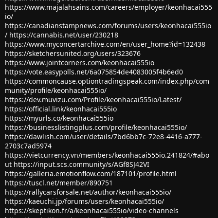
https://www.majalahsains.com/careers/employer/keonhacai555
io/
https://canadianstampnews.com/forums/users/keonhacai555io
/
https://cannabis.net/user/230218
https://www.myconcertarchive.com/en/user_home?id=132438
https://sketchersunited.org/users/323676
https://www.jointcorners.com/keonhacai555io
https://vote.easypolls.net/6a075854de4083005f4b6ed0
https://commoncause.optiontradingspeak.com/index.php/com
munity/profile/keonhacai555io/
https://dev.muvizu.com/Profile/keonhacai555io/Latest/
https://official.link/keonhacai555io
https://myurls.co/keonhacai555io
https://businesslistingplus.com/profile/keonhacai555io/
https://dawlish.com/user/details/7bd6bb7c-72e8-4416-a777-
2703c7ad5974
https://vietcurrency.vn/members/keonhacai555io.241824/#abo
ut
https://input.scs.community/s/AGf8SJ42VI
https://galleria.emotionflow.com/187101/profile.html
https://tuscl.net/member/890751
https://rallycarsforsale.net/author/keonhacai555io/
https://kaeuchi.jp/forums/users/keonhacai555io/
https://skeptikon.fr/a/keonhacai555io/video-channels