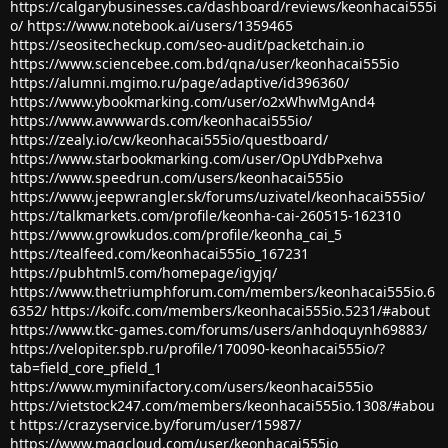
https://calgarybusinesses.ca/dashboard/reviews/keonhacai555i
o/
https://www.notebook.ai/users/1359465
https://seositecheckup.com/seo-audit/packetchain.io
https://www.sciencebee.com.bd/qna/user/keonhacai555io
https://alumni.mgimo.ru/page/adaptive/id396360/
https://www.ybookmarking.com/user/o2xWhwMgAnd4
https://www.awwwards.com/keonhacai555io/
https://zealy.io/cw/keonhacai555io/questboard/
https://www.starbookmarking.com/user/OpUYdbPxehva
https://www.speedrun.com/users/keonhacai555io
https://www.jeepwrangler.sk/forums/uzivatel/keonhacai555io/
https://talkmarkets.com/profile/keonha-cai-260515-162310
https://www.growkudos.com/profile/keonha_cai_5
https://tealfeed.com/keonhacai555io_167231
https://pubhtml5.com/homepage/igyjq/
https://www.thetriumphforum.com/members/keonhacai555io.6
6352/
https://koifc.com/members/keonhacai555io.5231/#about
https://www.tkc-games.com/forums/users/anhdoquynh69883/
https://velopiter.spb.ru/profile/170090-keonhacai555io/?
tab=field_core_pfield_1
https://www.myminifactory.com/users/keonhacai555io
https://vietstock247.com/members/keonhacai555io.1308/#abou
t
https://crazyservice.by/forum/user/15987/
https://www.magcloud.com/user/keonhacai555io