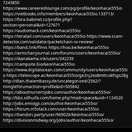
7243850
https://www.careeredlounge.com/pg/profile/keonhacai555io
https://vietbooks.info/members/keonhacai555io.133713/
https://fora.babinet.cz/profile.php?
section=personal&id=127671
https://audiomack.com/keonhacai555io
https://teratail.com/users/keonhacai555io
https://www.scam-
detector.com/validator/packetchain-io-review/
https://band.link/Flnvs
https://hoo.be/keonhacai555io
https://armchairjournal.com/forums/users/keonhacai555io/
https://ikanakama.ink/users/342239
https://campsite.bio/keonhacai555io
https://www.digitalocean.com/community/users/keonhacai555i
o
https://telescope.ac/keonhacai555io/ge2nj2ex8mttcokfsgs28g
http://dtan.thaiembassy.de/uncategorized/2562/?
mingleforumaction=profile&id=505842
https://aboutnursernjobs.com/author/keonhacai555io/
http://bbs.sdhuifa.com/home.php?mod=space&uid=1124520
http://jobs.emiogp.com/author/keonhacai555io/
https://forum.m5stack.com/user/keonhacai555io
https://bandori.party/user/969026/keonhacai555io/
https://divisionmidway.org/jobs/author/keonhacai555io/