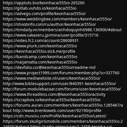
https://apptuts.bio/keonhacai555io-265260
https://gitlab.vuhdo.io/keonhacai555io
https://advego.com/profile/keonhacai555io/
https://www.weddingbee.com/members/keonhacai555io/
https://shootinfo.com/ru/author/keonhacai555io/
https://timdaily.vn/members/anhdoquynh6988.136906/#about
https://www.sakaseru.jp/mina/user/profile/315716
https://video.fc2.com/account/28608931
https://www.plurk.com/keonhacai555io
https://keonhacai555io.stck.me/profile
https://bandcamp.com/keonhacai555io
https://naijamatta.com/keonhacai555io
https://devfolio.co/@keonhacai555io/readme-md
https://www.project1999.com/forums/member.php?u=337760
https://www.mediwietsite.nl/users/keonhacai555io/
http://www.biblesupport.com/user/840391-keonhacai555io/
http://forum.modulebazaar.com/forums/user/keonhacai555io/
https://www.threadless.com/@keonhacai555io/activity
https://scrapbox.io/keonhacai555io/keonhacai555io
https://forums.auran.com/members/keonhacai555io.1285467/a
bout
http://www.brenkoweb.com/user/92190/profile
https://cdn.muvizu.com/Profile/keonhacai555io/Latest/
https://forum.skullgirlsmobile.com/members/keonhacai555io.2
24655/#about
https://radio.immo/user/1-7458-keonha-cai