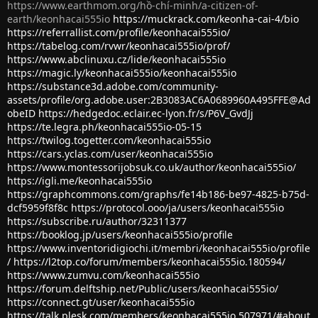
https://www.earthmom.org/hồ-chí-minh/a-citizen-of-
earth/keonhacai555io
https://muckrack.com/keonha-cai-4/bio
https://referrallist.com/profile/keonhacai555io/
https://tabelog.com/rvwr/keonhacai555io/prof/
https://www.abclinuxu.cz/lide/keonhacai555io
https://magic.ly/keonhacai555io/keonhacai555io
https://substance3d.adobe.com/community-
assets/profile/org.adobe.user:2B3083AC6A0689960A495FFE@Ad
obeID
https://hedgedoc.eclair.ec-lyon.fr/s/P6V_GvdJj
https://te.legra.ph/keonhacai555io-05-15
https://twilog.togetter.com/keonhacai555io
https://cars.yclas.com/user/keonhacai555io
https://www.montessorijobsuk.co.uk/author/keonhacai555io/
https://igli.me/keonhacai555io
https://graphcommons.com/graphs/fe14b186-be97-4825-b75d-
dcf5959f8f8c
https://protocol.ooo/ja/users/keonhacai555io
https://subscribe.ru/author/32311377
https://booklog.jp/users/keonhacai555io/profile
https://www.inventoridigiochi.it/membri/keonhacai555io/profile
/
https://l2top.co/forum/members/keonhacai555io.180594/
https://www.zumvu.com/keonhacai555io
https://forum.delftship.net/Public/users/keonhacai555io/
https://connect.gt/user/keonhacai555io
https://talk.plesk.com/members/keonhacai555io.507971/#about