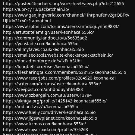
https://poster.4teachers.org/worksheet/view.php?id=212656
https://a.pr-cy.ru/packetchain.io/
https://www.ganjingworld.com/channel/1ihrpnufenv2grQBFxV
UJUdv21cv0c?tab=about
https://www.roton.com/forums/users/anhdoquynh69883/
http://artutor.teiemt.gr/user/keonhacai555io/
https://community.landbot.io/u/5e635ad2
https://youslade.com/keonhacai555io
https://allmyfaves.co.uk/keonhacai555io
https://smallseo.tools/website-checker/packetchain.io/
https://doc.adminforge.de/s/lzPiibSUbt
https://longbets.org/user/keonhacai555io/
https://filesharingtalk.com/members/638125-keonhacai555io
https://www.racerjobs.com/profiles/8284920-keonha-cai
https://sciter.com/forums/users/keonhacai555io/
https://devpost.com/anhdoquynh69883
https://www.ozbargain.com.au/user/613784
https://akniga.org/profile/1425142-keonhacai555io/
https://indian-tv.cz/u/keonhacai555io
https://www.fuelly.com/driver/keonhacai555io
https://www.jigsawplanet.com/keonhacai555io
https://www.tizmos.com/keonhacai555io/
https://www.royalroad.com/profile/976263