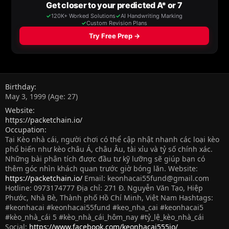
Birthday
May 3, 1999 (Age: 27)
Website
https://packetchain.io/
Occupation
Tại Kèo nhà cái, người chơi có thể cập nhật nhanh các loại kèo
phổ biến như kèo châu Á, châu Âu, tài xỉu và tỷ số chính xác.
Những bài phân tích được đầu tư kỹ lưỡng sẽ giúp bạn có
thêm góc nhìn khách quan trước giờ bóng lăn. Website:
https://packetchain.io/
Email:
keonhacai55fund@gmail.com
Hotline: 0973174777 Địa chỉ: 271 Đ. Nguyễn Văn Tạo, Hiệp
Phước, Nhà Bè, Thành phố Hồ Chí Minh, Việt Nam Hashtags:
#keonhacai #keonhacai55fund #keo_nha_cai #keonhacai5
#kèo_nhà_cái 5 #kèo_nhà_cái_hôm_nay #tỷ_lệ_kèo_nhà_cái
Social:
https://www.facebook.com/keonhacai555io/