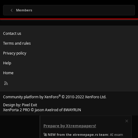
Members
Contact us
Terms and rules
Privacy policy
Help
Home
R
S
S
®
Community platform by XenForo
© 2010-2022 XenForo Ltd.
Design by:
Pixel Exit
XenPorta 2 PRO
© Jason Axelrod of
8WAYRUN
Prepare by Xtremepapers!
🚀 NEW from the xtremepape.rs team:
AI exam