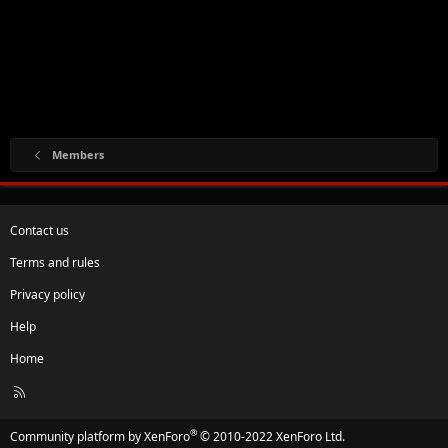
Members
Contact us
Terms and rules
Privacy policy
Help
Home
R
S
S
®
Community platform by XenForo
© 2010-2022 XenForo Ltd.