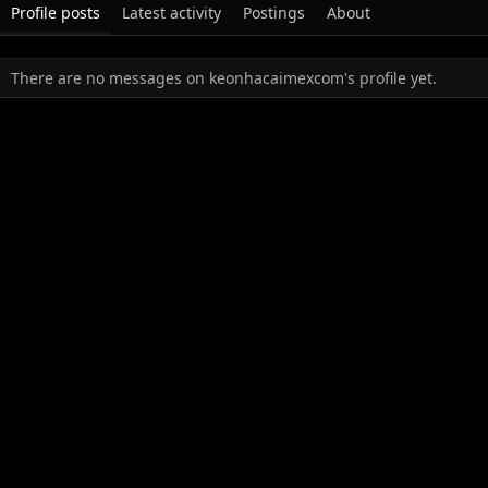
Profile posts
Latest activity
Postings
About
There are no messages on keonhacaimexcom's profile yet.