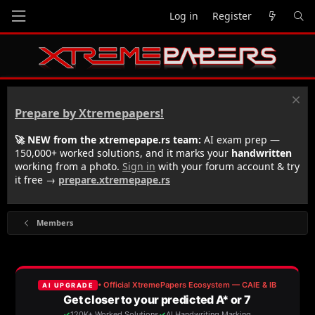
Log in
Register
Prepare by Xtremepapers!
🚀 NEW from the xtremepape.rs team:
AI exam prep —
150,000+ worked solutions, and it marks your
handwritten
working from a photo.
Sign in
with your forum account & try
it free →
prepare.xtremepape.rs
Members