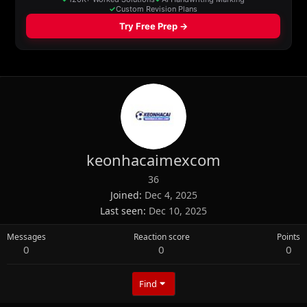
keonhacaimexcom
36
Joined
Dec 4, 2025
Last seen
Dec 10, 2025
Messages
Reaction score
Points
0
0
0
Find