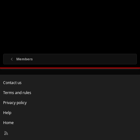
Members
Contact us
Terms and rules
Privacy policy
Help
Home
R
S