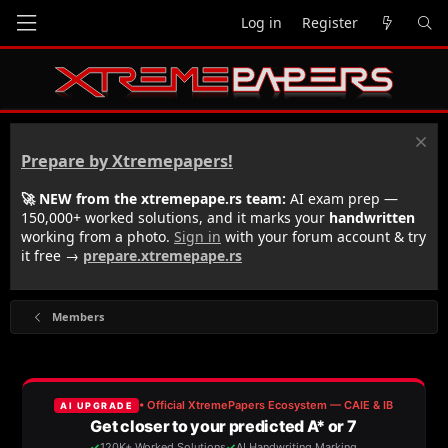
Log in
Register
Prepare by Xtremepapers!
🚀 NEW from the xtremepape.rs team:
AI exam prep —
150,000+ worked solutions, and it marks your
handwritten
working from a photo.
Sign in
with your forum account & try
it free →
prepare.xtremepape.rs
Members