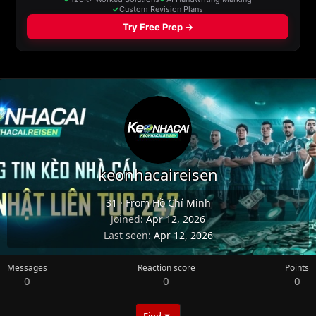
keonhacaireisen
31
·
From
Hồ Chí Minh
Joined
Apr 12, 2026
Last seen
Apr 12, 2026
Messages
Reaction score
Points
0
0
0
Find