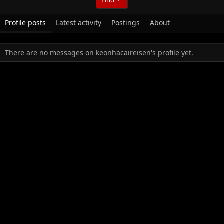
Profile posts
Latest activity
Postings
About
There are no messages on keonhacaireisen's profile yet.