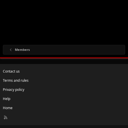
Members
Contact us
Terms and rules
Privacy policy
Help
Home
R
S
S