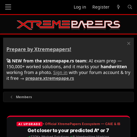
Log in
Register
Prepare by Xtremepapers!
🚀 NEW from the xtremepape.rs team:
AI exam prep —
150,000+ worked solutions, and it marks your
handwritten
working from a photo.
Sign in
with your forum account & try
it free →
prepare.xtremepape.rs
Members