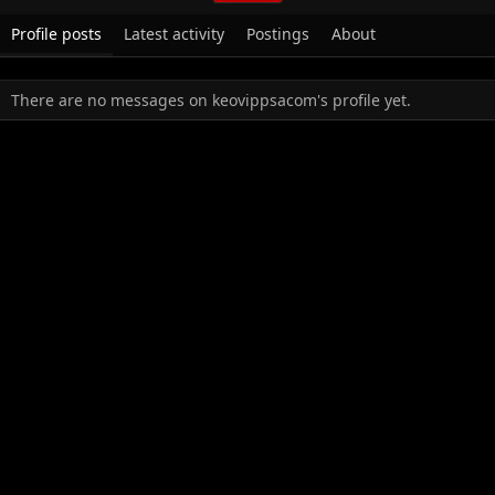
Profile posts
Latest activity
Postings
About
There are no messages on keovippsacom's profile yet.