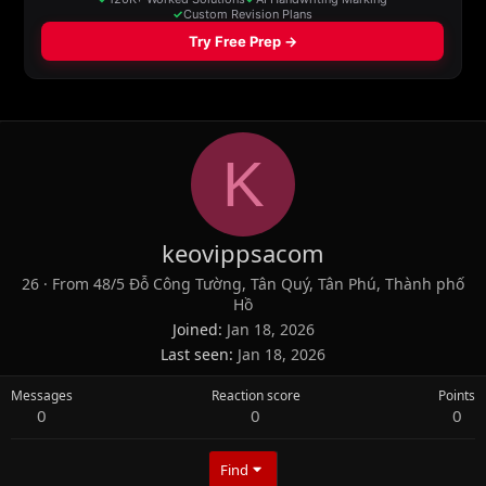
K
keovippsacom
26
·
From
48/5 Đỗ Công Tường, Tân Quý, Tân Phú, Thành phố
Hồ
Joined
Jan 18, 2026
Last seen
Jan 18, 2026
Messages
Reaction score
Points
0
0
0
Find