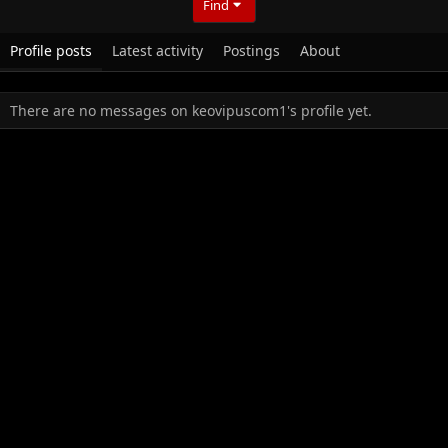
Find
Profile posts
Latest activity
Postings
About
There are no messages on keovipuscom1's profile yet.