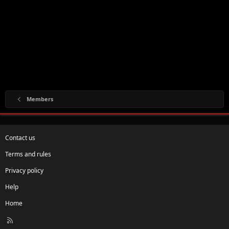
Members
Contact us
Terms and rules
Privacy policy
Help
Home
R
S