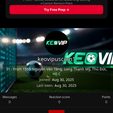
keovipuscom1
31
·
From
155B Nguyễn Văn Tăng, Long Thạnh Mỹ, Thủ Đức,
Hồ C
Joined
Aug 30, 2025
Last seen
Aug 30, 2025
Messages
Reaction score
Points
0
0
0