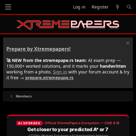
Log in
Register
Prepare by Xtremepapers!
🚀 NEW from the xtremepape.rs team:
AI exam prep —
150,000+ worked solutions, and it marks your
handwritten
working from a photo.
Sign in
with your forum account & try
it free →
prepare.xtremepape.rs
Members