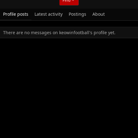
Profile posts
Latest activity
Postings
About
There are no messages on keowinfootball's profile yet.