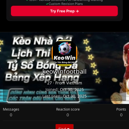
keowinfootball
27
·
From
Vietnam
Joined
Oct 30, 2025
Last seen
Oct 30, 2025
Messages
Reaction score
Points
0
0
0
Find