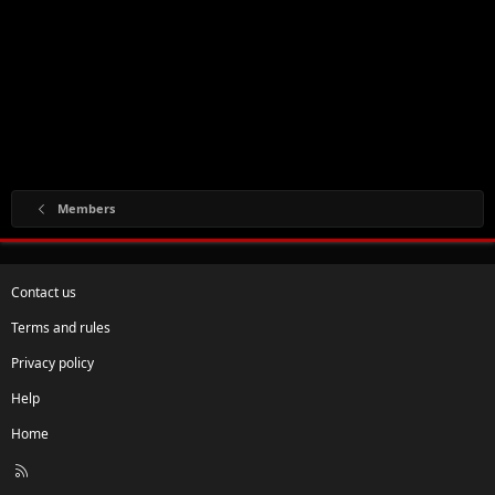
Members
Contact us
Terms and rules
Privacy policy
Help
Home
R
S