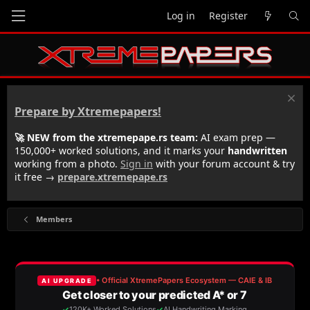
Log in
Register
Prepare by Xtremepapers!
🚀 NEW from the xtremepape.rs team:
AI exam prep —
150,000+ worked solutions, and it marks your
handwritten
working from a photo.
Sign in
with your forum account & try
it free →
prepare.xtremepape.rs
Members