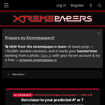
Log in
Register
Prepare by Xtremepapers!
🚀 NEW from the xtremepape.rs team:
AI exam prep —
150,000+ worked solutions, and it marks your
handwritten
working from a photo.
Sign in
with your forum account & try
it free →
prepare.xtremepape.rs
Members