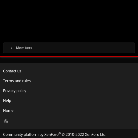
Members
Contact us
Terms and rules
Privacy policy
Help
Home
R
S
S
®
Community platform by XenForo
© 2010-2022 XenForo Ltd.