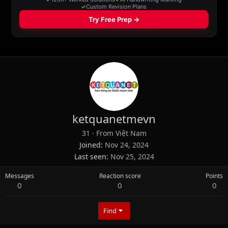
ketquanetmevn
31
·
From
Việt Nam
Joined
Nov 24, 2024
Last seen
Nov 25, 2024
Messages
Reaction score
Points
0
0
0
Find