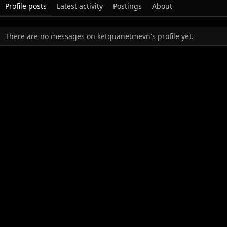
Profile posts
Latest activity
Postings
About
There are no messages on ketquanetmevn's profile yet.